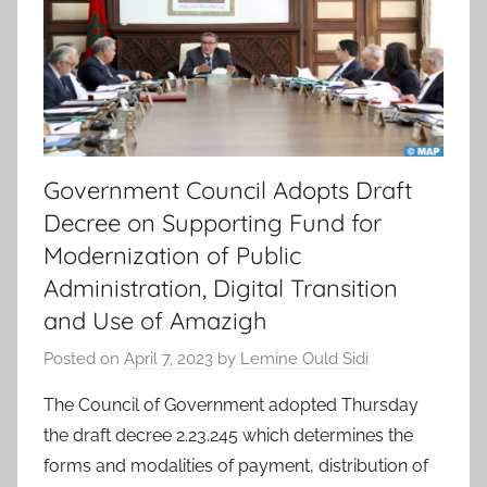
Government Council Adopts Draft
Decree on Supporting Fund for
Modernization of Public
Administration, Digital Transition
and Use of Amazigh
Posted on
April 7, 2023
by
Lemine Ould Sidi
The Council of Government adopted Thursday
the draft decree 2.23.245 which determines the
forms and modalities of payment, distribution of