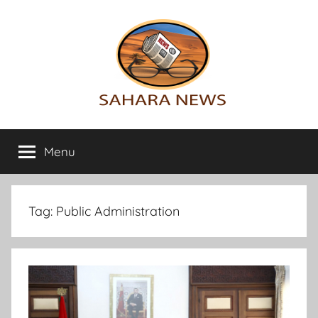
Skip
to
content
Sahara
All
the
Menu
News
info
on
the
Sahara
Tag:
Public Administration
revealed