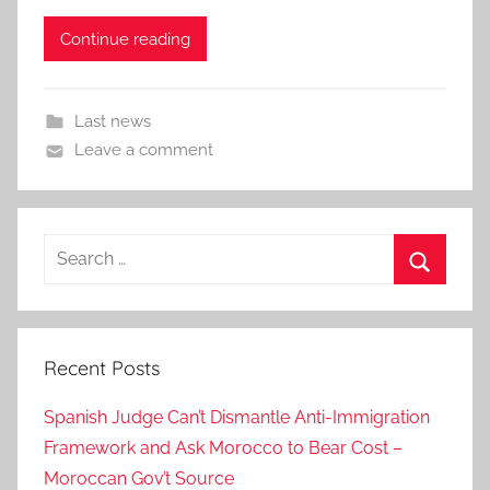
Continue reading
Last news
Leave a comment
Search
for:
Search
Recent Posts
Spanish Judge Can’t Dismantle Anti-Immigration
Framework and Ask Morocco to Bear Cost –
Moroccan Gov’t Source