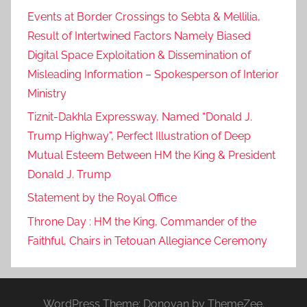
Events at Border Crossings to Sebta & Mellilia,
Result of Intertwined Factors Namely Biased
Digital Space Exploitation & Dissemination of
Misleading Information – Spokesperson of Interior
Ministry
Tiznit-Dakhla Expressway, Named “Donald J.
Trump Highway”, Perfect Illustration of Deep
Mutual Esteem Between HM the King & President
Donald J. Trump
Statement by the Royal Office
Throne Day : HM the King, Commander of the
Faithful, Chairs in Tetouan Allegiance Ceremony
WordPress Theme: Donovan by ThemeZee.