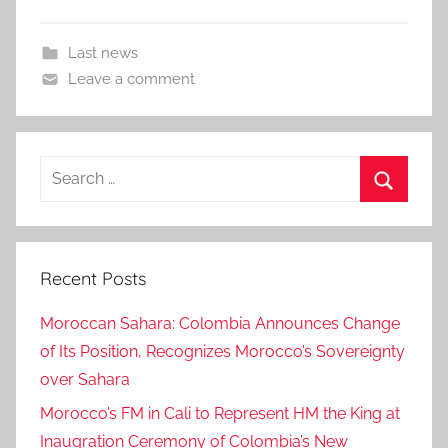
Last news
Leave a comment
Search
for:
Search
Recent Posts
Moroccan Sahara: Colombia Announces Change
of Its Position, Recognizes Morocco’s Sovereignty
over Sahara
Morocco’s FM in Cali to Represent HM the King at
Inaugration Ceremony of Colombia’s New