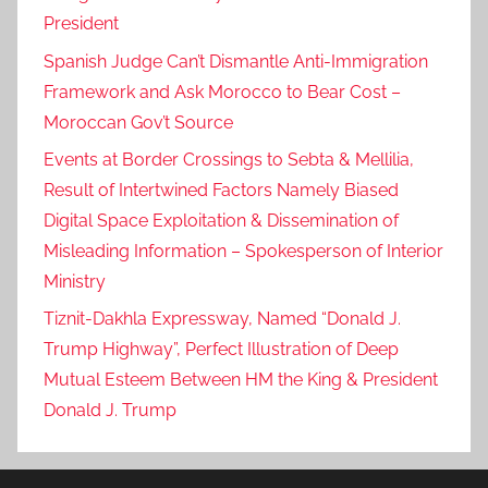
President
Spanish Judge Can’t Dismantle Anti-Immigration
Framework and Ask Morocco to Bear Cost –
Moroccan Gov’t Source
Events at Border Crossings to Sebta & Mellilia,
Result of Intertwined Factors Namely Biased
Digital Space Exploitation & Dissemination of
Misleading Information – Spokesperson of Interior
Ministry
Tiznit-Dakhla Expressway, Named “Donald J.
Trump Highway”, Perfect Illustration of Deep
Mutual Esteem Between HM the King & President
Donald J. Trump