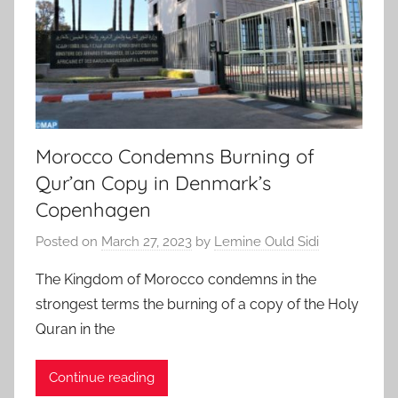
Morocco Condemns Burning of
Qur’an Copy in Denmark’s
Copenhagen
Posted on
March 27, 2023
by
Lemine Ould Sidi
The Kingdom of Morocco condemns in the
strongest terms the burning of a copy of the Holy
Quran in the
Continue reading