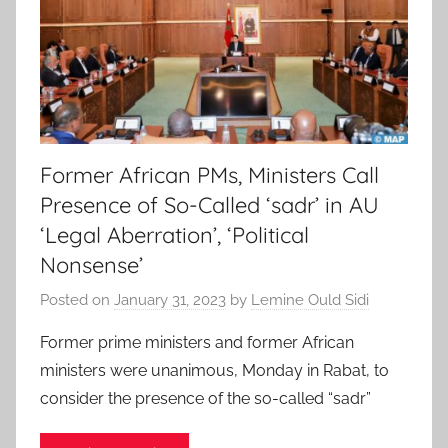
Former African PMs, Ministers Call
Presence of So-Called ‘sadr’ in AU
‘Legal Aberration’, ‘Political
Nonsense’
Posted on
January 31, 2023
by
Lemine Ould Sidi
Former prime ministers and former African
ministers were unanimous, Monday in Rabat, to
consider the presence of the so-called “sadr”