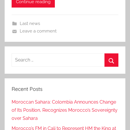
Continue reading
Last news
Leave a comment
Search
for:
Search
Recent Posts
Moroccan Sahara: Colombia Announces Change
of Its Position, Recognizes Morocco’s Sovereignty
over Sahara
Morocco’s FM in Cali to Represent HM the King at