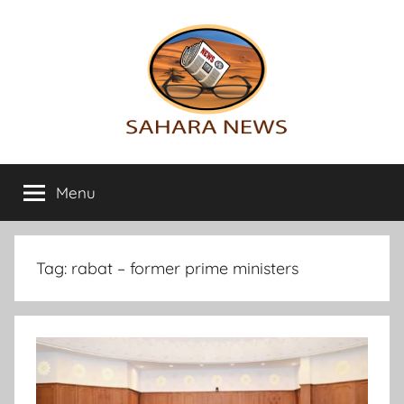
Skip
to
content
Sahara
All
the
Menu
News
info
on
the
Sahara
Tag:
rabat – former prime ministers
revealed