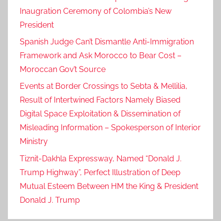
Inaugration Ceremony of Colombia’s New
President
Spanish Judge Can’t Dismantle Anti-Immigration
Framework and Ask Morocco to Bear Cost –
Moroccan Gov’t Source
Events at Border Crossings to Sebta & Mellilia,
Result of Intertwined Factors Namely Biased
Digital Space Exploitation & Dissemination of
Misleading Information – Spokesperson of Interior
Ministry
Tiznit-Dakhla Expressway, Named “Donald J.
Trump Highway”, Perfect Illustration of Deep
Mutual Esteem Between HM the King & President
Donald J. Trump