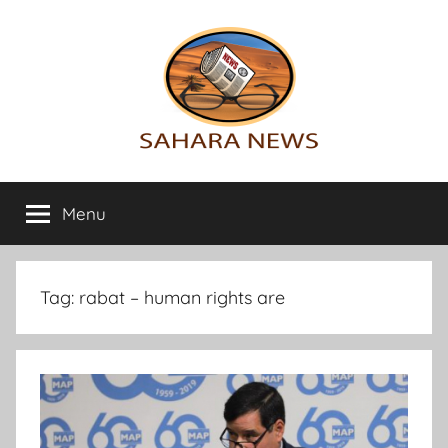
Skip
to
content
Sahara
All
the
Menu
News
info
on
the
Sahara
Tag:
rabat – human rights are
revealed