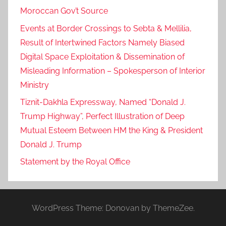
Moroccan Gov’t Source
Events at Border Crossings to Sebta & Mellilia,
Result of Intertwined Factors Namely Biased
Digital Space Exploitation & Dissemination of
Misleading Information – Spokesperson of Interior
Ministry
Tiznit-Dakhla Expressway, Named “Donald J.
Trump Highway”, Perfect Illustration of Deep
Mutual Esteem Between HM the King & President
Donald J. Trump
Statement by the Royal Office
WordPress Theme: Donovan by ThemeZee.