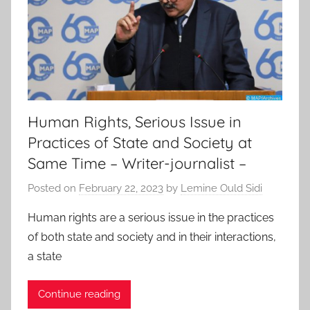
Human Rights, Serious Issue in
Practices of State and Society at
Same Time – Writer-journalist –
Posted on
February 22, 2023
by
Lemine Ould Sidi
Human rights are a serious issue in the practices
of both state and society and in their interactions,
a state
Continue reading