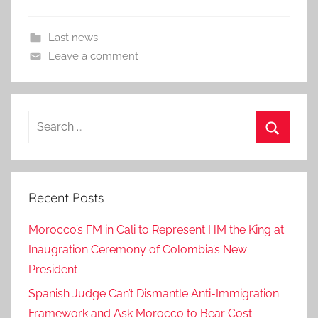
Last news
Leave a comment
Search
for:
Search
Recent Posts
Morocco’s FM in Cali to Represent HM the King at
Inaugration Ceremony of Colombia’s New
President
Spanish Judge Can’t Dismantle Anti-Immigration
Framework and Ask Morocco to Bear Cost –