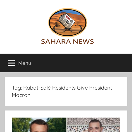
Skip
to
content
Sahara
All
the
Menu
News
info
on
the
Sahara
Tag:
Rabat-Salé Residents Give President
revealed
Macron