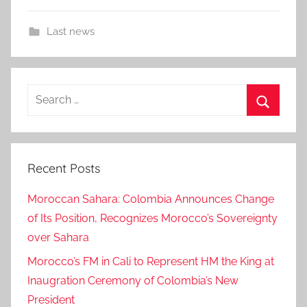
Last news
Search
for:
Search
Recent Posts
Moroccan Sahara: Colombia Announces Change
of Its Position, Recognizes Morocco’s Sovereignty
over Sahara
Morocco’s FM in Cali to Represent HM the King at
Inaugration Ceremony of Colombia’s New
President