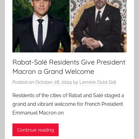
Rabat-Salé Residents Give President
Macron a Grand Welcome
Posted on
October 28, 2024
by
Lemine Ould Sidi
Residents of the cities of Rabat and Salé staged a
grand and vibrant welcome for French President
Emmanuel Macron on
Continue reading