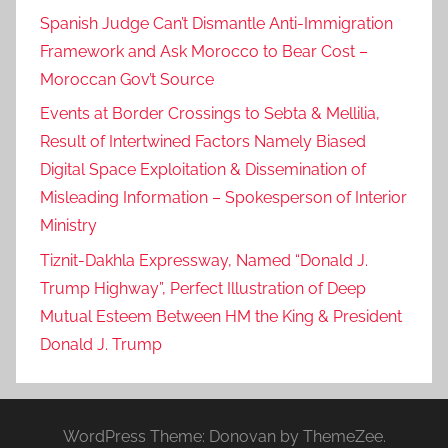
Spanish Judge Can’t Dismantle Anti-Immigration
Framework and Ask Morocco to Bear Cost –
Moroccan Gov’t Source
Events at Border Crossings to Sebta & Mellilia,
Result of Intertwined Factors Namely Biased
Digital Space Exploitation & Dissemination of
Misleading Information – Spokesperson of Interior
Ministry
Tiznit-Dakhla Expressway, Named “Donald J.
Trump Highway”, Perfect Illustration of Deep
Mutual Esteem Between HM the King & President
Donald J. Trump
WordPress Theme: Donovan by ThemeZee.