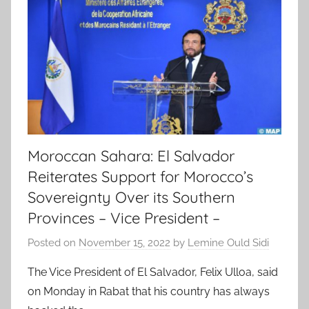
Moroccan Sahara: El Salvador
Reiterates Support for Morocco’s
Sovereignty Over its Southern
Provinces – Vice President –
Posted on
November 15, 2022
by
Lemine Ould Sidi
The Vice President of El Salvador, Felix Ulloa, said
on Monday in Rabat that his country has always