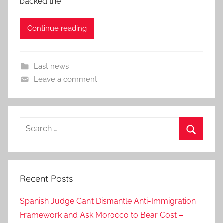
backed the
Continue reading
Last news
Leave a comment
Search
for:
Search
Recent Posts
Spanish Judge Can’t Dismantle Anti-Immigration
Framework and Ask Morocco to Bear Cost –