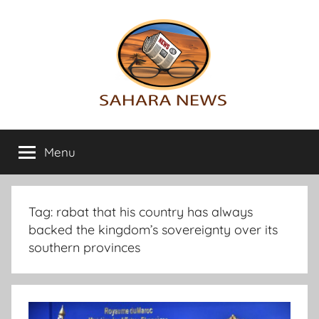
Skip
to
content
Sahara
All
the
Menu
News
info
on
the
Sahara
Tag:
rabat that his country has always
revealed
backed the kingdom’s sovereignty over its
southern provinces