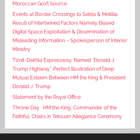
Moroccan Gov’t Source
Events at Border Crossings to Sebta & Mellilia,
Result of Intertwined Factors Namely Biased
Digital Space Exploitation & Dissemination of
Misleading Information – Spokesperson of Interior
Ministry
Tiznit-Dakhla Expressway, Named “Donald J.
Trump Highway”, Perfect Illustration of Deep
Mutual Esteem Between HM the King & President
Donald J. Trump
Statement by the Royal Office
Throne Day : HM the King, Commander of the
Faithful, Chairs in Tetouan Allegiance Ceremony