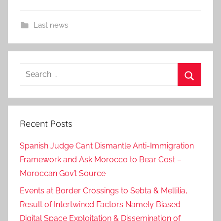
Last news
Search
for:
Search
Recent Posts
Spanish Judge Can’t Dismantle Anti-Immigration
Framework and Ask Morocco to Bear Cost –
Moroccan Gov’t Source
Events at Border Crossings to Sebta & Mellilia,
Result of Intertwined Factors Namely Biased
Digital Space Exploitation & Dissemination of