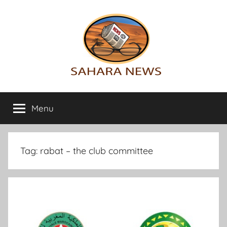
Skip
to
content
Sahara
All
the
Menu
News
info
on
the
Sahara
Tag:
rabat – the club committee
revealed