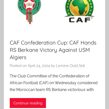
CAF Confederation Cup: CAF Hands
RS Berkane Victory Against USM
Algiers
Posted on
April 24, 2024
by
Lemine Ould Sidi
The Club Committee of the Confederation of
African Football (CAF) on Wednesday considered
the Moroccan team RS Berkane victorious with
Continue reading