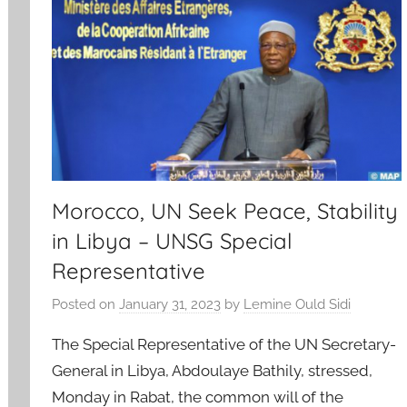
Morocco, UN Seek Peace, Stability
in Libya – UNSG Special
Representative
Posted on
January 31, 2023
by
Lemine Ould Sidi
The Special Representative of the UN Secretary-
General in Libya, Abdoulaye Bathily, stressed,
Monday in Rabat, the common will of the