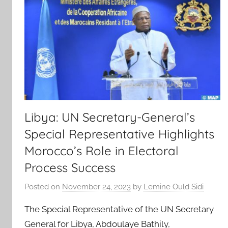
Libya: UN Secretary-General’s
Special Representative Highlights
Morocco’s Role in Electoral
Process Success
Posted on
November 24, 2023
by
Lemine Ould Sidi
The Special Representative of the UN Secretary
General for Libya, Abdoulaye Bathily,