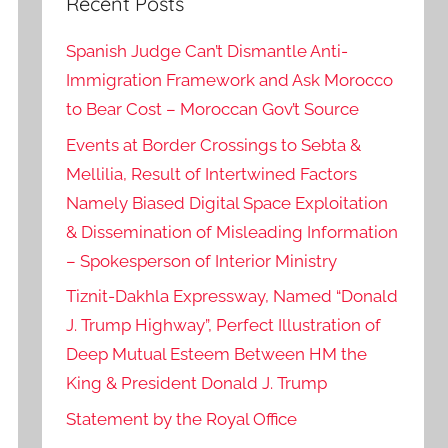
Recent Posts
Spanish Judge Can’t Dismantle Anti-
Immigration Framework and Ask Morocco
to Bear Cost – Moroccan Gov’t Source
Events at Border Crossings to Sebta &
Mellilia, Result of Intertwined Factors
Namely Biased Digital Space Exploitation
& Dissemination of Misleading Information
– Spokesperson of Interior Ministry
Tiznit-Dakhla Expressway, Named “Donald
J. Trump Highway”, Perfect Illustration of
Deep Mutual Esteem Between HM the
King & President Donald J. Trump
Statement by the Royal Office