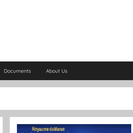
Documents
About Us