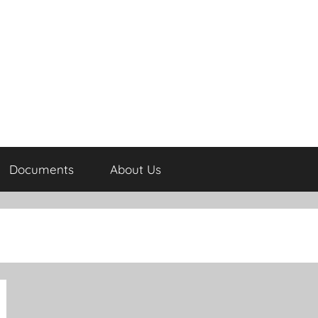
Documents
About Us