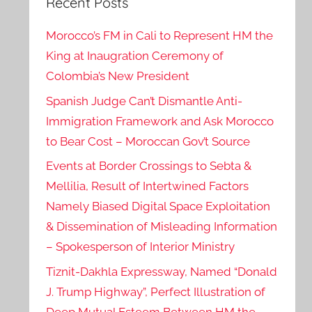
Recent Posts
Morocco’s FM in Cali to Represent HM the
King at Inaugration Ceremony of
Colombia’s New President
Spanish Judge Can’t Dismantle Anti-
Immigration Framework and Ask Morocco
to Bear Cost – Moroccan Gov’t Source
Events at Border Crossings to Sebta &
Mellilia, Result of Intertwined Factors
Namely Biased Digital Space Exploitation
& Dissemination of Misleading Information
– Spokesperson of Interior Ministry
Tiznit-Dakhla Expressway, Named “Donald
J. Trump Highway”, Perfect Illustration of