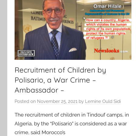
Recruitment of Children by
Polisario, a War Crime –
Ambassador –
Posted on
November 25, 2021
by
Lemine Ould Sidi
The recruitment of children in Tindouf camps, in
Algeria, by the “Polisario” is considered as a war
crime, said Morocco’s