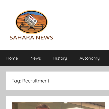
Skip
to
content
Sahara
All
the
Home
News
History
Autonomy
info
News
on
the
Sahara
Tag:
Recruitment
revealed