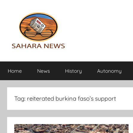
Skip
to
content
Sahara
All
the
Home
News
History
Autonomy
info
News
on
the
Sahara
Tag:
reiterated burkina faso’s support
revealed