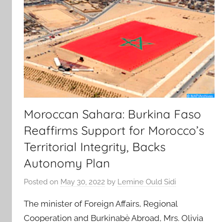
Moroccan Sahara: Burkina Faso
Reaffirms Support for Morocco’s
Territorial Integrity, Backs
Autonomy Plan
Posted on
May 30, 2022
by
Lemine Ould Sidi
The minister of Foreign Affairs, Regional
Cooperation and Burkinabè Abroad, Mrs. Olivia