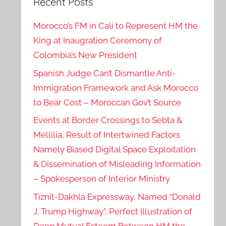
Recent Posts
Morocco’s FM in Cali to Represent HM the
King at Inaugration Ceremony of
Colombia’s New President
Spanish Judge Can’t Dismantle Anti-
Immigration Framework and Ask Morocco
to Bear Cost – Moroccan Gov’t Source
Events at Border Crossings to Sebta &
Mellilia, Result of Intertwined Factors
Namely Biased Digital Space Exploitation
& Dissemination of Misleading Information
– Spokesperson of Interior Ministry
Tiznit-Dakhla Expressway, Named “Donald
J. Trump Highway”, Perfect Illustration of