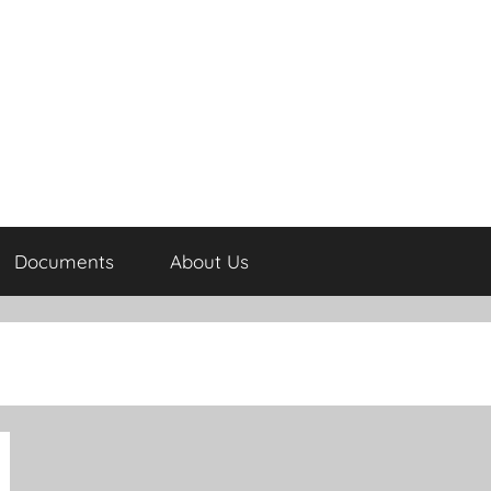
Documents
About Us