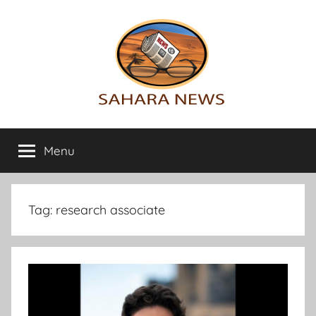
Skip
to
content
Sahara
All
the
Menu
News
info
on
the
Sahara
Tag:
research associate
revealed