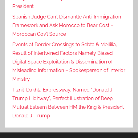
President
Spanish Judge Can’t Dismantle Anti-Immigration
Framework and Ask Morocco to Bear Cost –
Moroccan Gov’t Source
Events at Border Crossings to Sebta & Mellilia,
Result of Intertwined Factors Namely Biased
Digital Space Exploitation & Dissemination of
Misleading Information – Spokesperson of Interior
Ministry
Tiznit-Dakhla Expressway, Named “Donald J.
Trump Highway”, Perfect Illustration of Deep
Mutual Esteem Between HM the King & President
Donald J. Trump