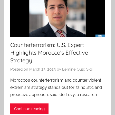
Counterterrorism: U.S. Expert
Highlights Morocco’s Effective
Strategy
Posted on
March 23, 2023
by
Lemine Ould Sidi
Morocco’s counterterrorism and counter violent
extremism strategy stands out for its holistic and
proactive approach, said Ido Levy, a research
Continue reading