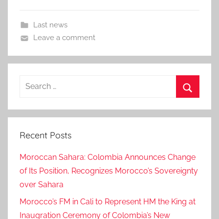
Last news
Leave a comment
Search
for:
Search
Recent Posts
Moroccan Sahara: Colombia Announces Change
of Its Position, Recognizes Morocco’s Sovereignty
over Sahara
Morocco’s FM in Cali to Represent HM the King at
Inaugration Ceremony of Colombia’s New