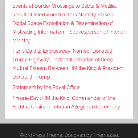
Events at Border Crossings to Sebta & Mellilia,
Result of Intertwined Factors Namely Biased
Digital Space Exploitation & Dissemination of
Misleading Information – Spokesperson of Interior
Ministry
Tiznit-Dakhla Expressway, Named “Donald J.
Trump Highway”, Perfect Illustration of Deep
Mutual Esteem Between HM the King & President
Donald J. Trump
Statement by the Royal Office
Throne Day : HM the King, Commander of the
Faithful, Chairs in Tetouan Allegiance Ceremony
WordPress Theme: Donovan by ThemeZee.