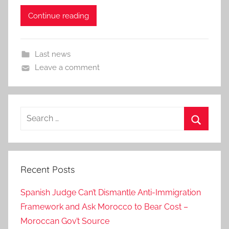
Continue reading
Last news
Leave a comment
Search
for:
Search
Recent Posts
Spanish Judge Can’t Dismantle Anti-Immigration
Framework and Ask Morocco to Bear Cost –
Moroccan Gov’t Source