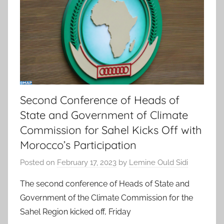
Second Conference of Heads of
State and Government of Climate
Commission for Sahel Kicks Off with
Morocco’s Participation
Posted on
February 17, 2023
by
Lemine Ould Sidi
The second conference of Heads of State and
Government of the Climate Commission for the
Sahel Region kicked off, Friday