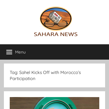
Skip
to
content
Sahara
All
the
Menu
News
info
on
the
Sahara
Tag:
Sahel Kicks Off with Morocco’s
revealed
Participation