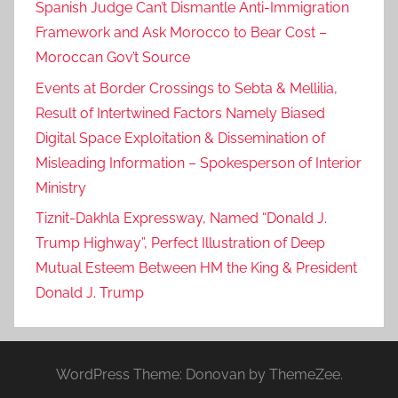
Spanish Judge Can’t Dismantle Anti-Immigration
Framework and Ask Morocco to Bear Cost –
Moroccan Gov’t Source
Events at Border Crossings to Sebta & Mellilia,
Result of Intertwined Factors Namely Biased
Digital Space Exploitation & Dissemination of
Misleading Information – Spokesperson of Interior
Ministry
Tiznit-Dakhla Expressway, Named “Donald J.
Trump Highway”, Perfect Illustration of Deep
Mutual Esteem Between HM the King & President
Donald J. Trump
WordPress Theme: Donovan by ThemeZee.