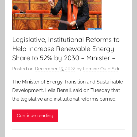
Legislative, Institutional Reforms to
Help Increase Renewable Energy
Share to 52% by 2030 – Minister –
Posted on
December 15, 2022
by
Lemine Ould Sidi
The Minister of Energy Transition and Sustainable
Development, Leila Benali, said on Tuesday that
the legislative and institutional reforms carried
Continue reading