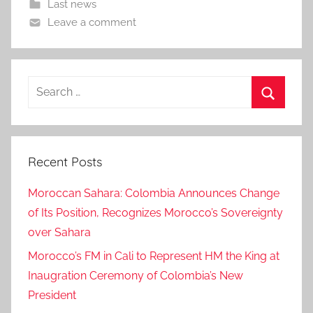
Last news
Leave a comment
Search
for:
Search
Recent Posts
Moroccan Sahara: Colombia Announces Change
of Its Position, Recognizes Morocco’s Sovereignty
over Sahara
Morocco’s FM in Cali to Represent HM the King at
Inaugration Ceremony of Colombia’s New
President