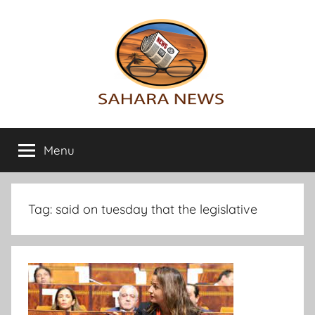
Skip
to
content
Sahara
All
the
Menu
News
info
on
the
Sahara
Tag:
said on tuesday that the legislative
revealed