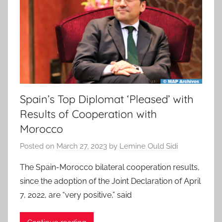
Spain’s Top Diplomat ‘Pleased’ with
Results of Cooperation with
Morocco
Posted on
March 27, 2023
by
Lemine Ould Sidi
The Spain-Morocco bilateral cooperation results,
since the adoption of the Joint Declaration of April
7, 2022, are “very positive,” said