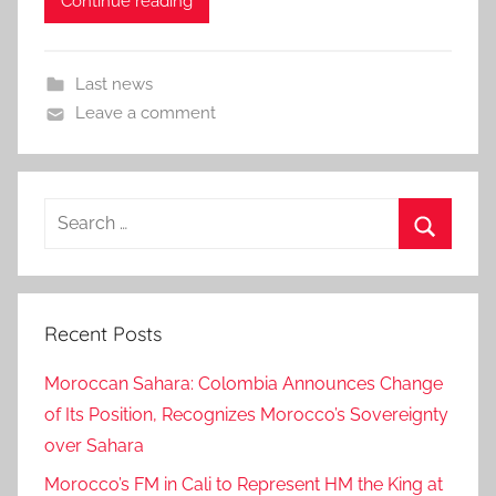
Continue reading
Last news
Leave a comment
Search
for:
Search
Recent Posts
Moroccan Sahara: Colombia Announces Change
of Its Position, Recognizes Morocco’s Sovereignty
over Sahara
Morocco’s FM in Cali to Represent HM the King at