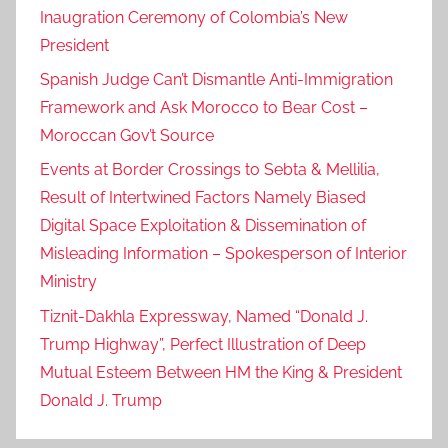
Inaugration Ceremony of Colombia’s New
President
Spanish Judge Can’t Dismantle Anti-Immigration
Framework and Ask Morocco to Bear Cost –
Moroccan Gov’t Source
Events at Border Crossings to Sebta & Mellilia,
Result of Intertwined Factors Namely Biased
Digital Space Exploitation & Dissemination of
Misleading Information – Spokesperson of Interior
Ministry
Tiznit-Dakhla Expressway, Named “Donald J.
Trump Highway”, Perfect Illustration of Deep
Mutual Esteem Between HM the King & President
Donald J. Trump