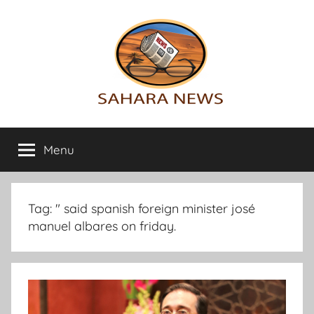
Skip
to
content
Sahara
All
the
Menu
News
info
on
the
Sahara
Tag:
" said spanish foreign minister josé
revealed
manuel albares on friday.