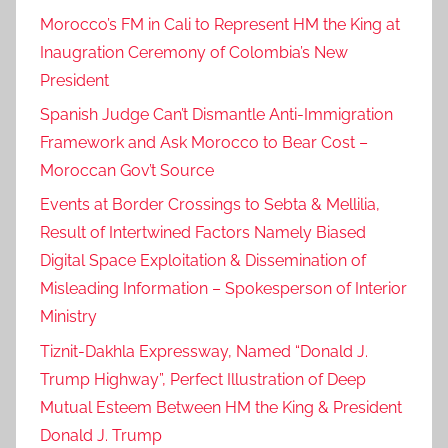
Morocco’s FM in Cali to Represent HM the King at
Inaugration Ceremony of Colombia’s New
President
Spanish Judge Can’t Dismantle Anti-Immigration
Framework and Ask Morocco to Bear Cost –
Moroccan Gov’t Source
Events at Border Crossings to Sebta & Mellilia,
Result of Intertwined Factors Namely Biased
Digital Space Exploitation & Dissemination of
Misleading Information – Spokesperson of Interior
Ministry
Tiznit-Dakhla Expressway, Named “Donald J.
Trump Highway”, Perfect Illustration of Deep
Mutual Esteem Between HM the King & President
Donald J. Trump