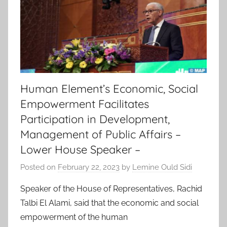
Human Element’s Economic, Social
Empowerment Facilitates
Participation in Development,
Management of Public Affairs –
Lower House Speaker –
Posted on
February 22, 2023
by
Lemine Ould Sidi
Speaker of the House of Representatives, Rachid
Talbi El Alami, said that the economic and social
empowerment of the human