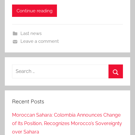
Continue reading
Last news
Leave a comment
Search
for:
Search
Recent Posts
Moroccan Sahara: Colombia Announces Change
of Its Position, Recognizes Morocco’s Sovereignty
over Sahara