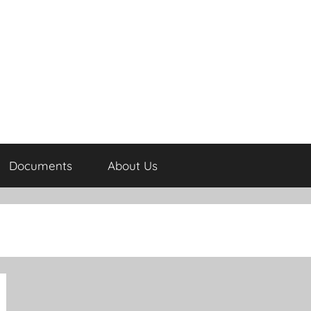
Documents
About Us