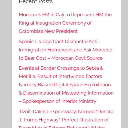
Recent Posts
Morocco’s FM in Cali to Represent HM the
King at Inaugration Ceremony of
Colombia’s New President
Spanish Judge Can’t Dismantle Anti-
Immigration Framework and Ask Morocco
to Bear Cost – Moroccan Gov’t Source
Events at Border Crossings to Sebta &
Mellilia, Result of Intertwined Factors
Namely Biased Digital Space Exploitation
& Dissemination of Misleading Information
– Spokesperson of Interior Ministry
Tiznit-Dakhla Expressway, Named “Donald
J. Trump Highway”, Perfect Illustration of