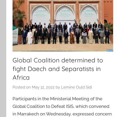
Global Coalition determined to
fight Daech and Separatists in
Africa
Posted on
May 12, 2022
by
Lemine Ould Sidi
Participants in the Ministerial Meeting of the
Global Coalition to Defeat ISIS, which convened
in Marrakech on Wednesday, expressed concern