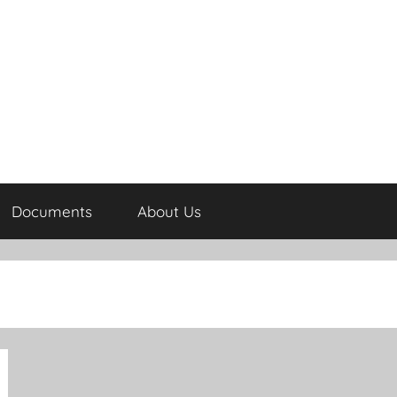
Documents
About Us