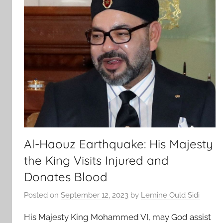
Al-Haouz Earthquake: His Majesty
the King Visits Injured and
Donates Blood
Posted on
September 12, 2023
by
Lemine Ould Sidi
His Majesty King Mohammed VI, may God assist