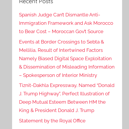
Recent Posts
Spanish Judge Can’t Dismantle Anti-
Immigration Framework and Ask Morocco
to Bear Cost – Moroccan Gov’t Source
Events at Border Crossings to Sebta &
Mellilia, Result of Intertwined Factors
Namely Biased Digital Space Exploitation
& Dissemination of Misleading Information
– Spokesperson of Interior Ministry
Tiznit-Dakhla Expressway, Named “Donald
J. Trump Highway”, Perfect Illustration of
Deep Mutual Esteem Between HM the
King & President Donald J. Trump
Statement by the Royal Office