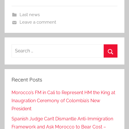
Last news
Leave a comment
Search
for:
Search
Recent Posts
Morocco’s FM in Cali to Represent HM the King at
Inaugration Ceremony of Colombia’s New
President
Spanish Judge Can’t Dismantle Anti-Immigration
Framework and Ask Morocco to Bear Cost –