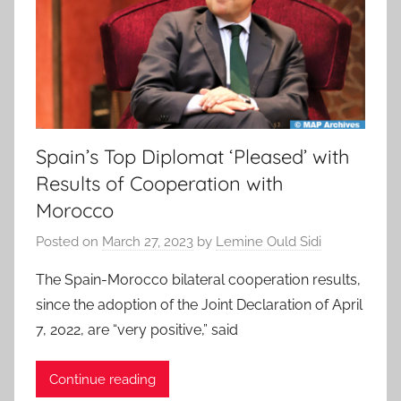
Spain’s Top Diplomat ‘Pleased’ with
Results of Cooperation with
Morocco
Posted on
March 27, 2023
by
Lemine Ould Sidi
The Spain-Morocco bilateral cooperation results,
since the adoption of the Joint Declaration of April
7, 2022, are “very positive,” said
Continue reading