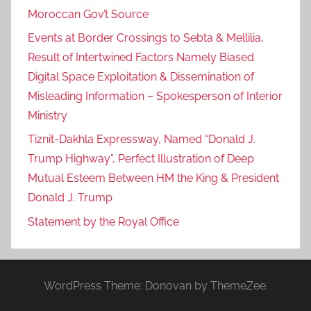
Moroccan Gov’t Source
Events at Border Crossings to Sebta & Mellilia,
Result of Intertwined Factors Namely Biased
Digital Space Exploitation & Dissemination of
Misleading Information – Spokesperson of Interior
Ministry
Tiznit-Dakhla Expressway, Named “Donald J.
Trump Highway”, Perfect Illustration of Deep
Mutual Esteem Between HM the King & President
Donald J. Trump
Statement by the Royal Office
WordPress Theme: Donovan by ThemeZee.