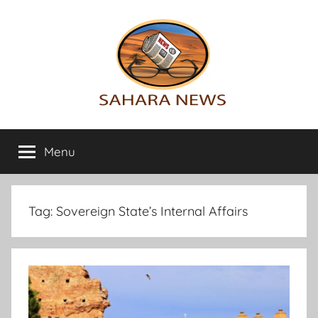
Skip
to
content
Sahara
All
the
Menu
News
info
on
the
Sahara
Tag:
Sovereign State’s Internal Affairs
revealed