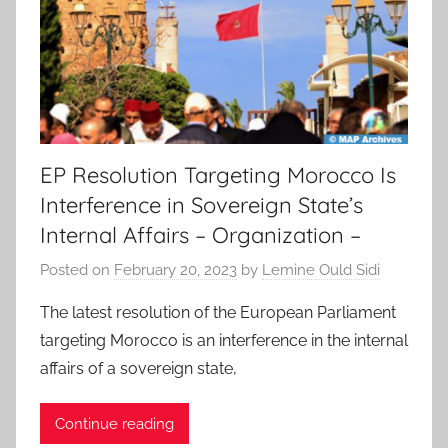
EP Resolution Targeting Morocco Is
Interference in Sovereign State’s
Internal Affairs – Organization –
Posted on
February 20, 2023
by
Lemine Ould Sidi
The latest resolution of the European Parliament
targeting Morocco is an interference in the internal
affairs of a sovereign state,
Continue reading