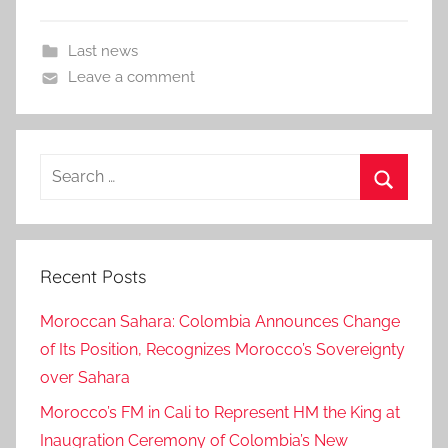
Last news
Leave a comment
Search
for:
Search
Recent Posts
Moroccan Sahara: Colombia Announces Change
of Its Position, Recognizes Morocco’s Sovereignty
over Sahara
Morocco’s FM in Cali to Represent HM the King at
Inaugration Ceremony of Colombia’s New