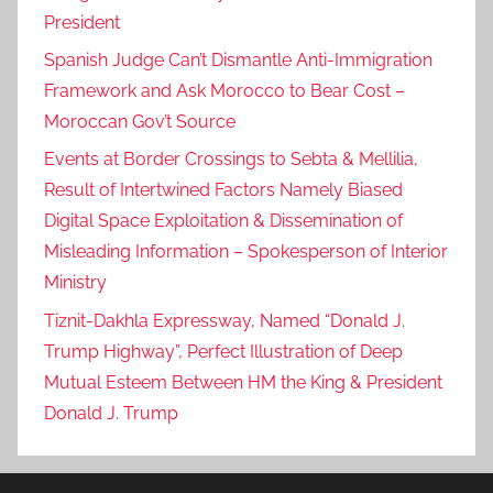
President
Spanish Judge Can’t Dismantle Anti-Immigration
Framework and Ask Morocco to Bear Cost –
Moroccan Gov’t Source
Events at Border Crossings to Sebta & Mellilia,
Result of Intertwined Factors Namely Biased
Digital Space Exploitation & Dissemination of
Misleading Information – Spokesperson of Interior
Ministry
Tiznit-Dakhla Expressway, Named “Donald J.
Trump Highway”, Perfect Illustration of Deep
Mutual Esteem Between HM the King & President
Donald J. Trump