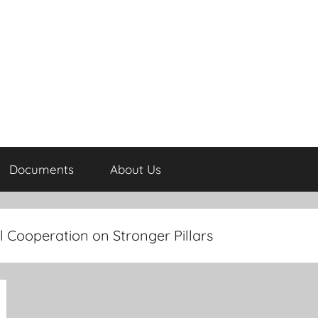
Documents
About Us
 Cooperation on Stronger Pillars