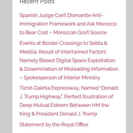
Recent Posts
Spanish Judge Can’t Dismantle Anti-
Immigration Framework and Ask Morocco
to Bear Cost – Moroccan Gov’t Source
Events at Border Crossings to Sebta &
Mellilia, Result of Intertwined Factors
Namely Biased Digital Space Exploitation
& Dissemination of Misleading Information
– Spokesperson of Interior Ministry
Tiznit-Dakhla Expressway, Named “Donald
J. Trump Highway”, Perfect Illustration of
Deep Mutual Esteem Between HM the
King & President Donald J. Trump
Statement by the Royal Office