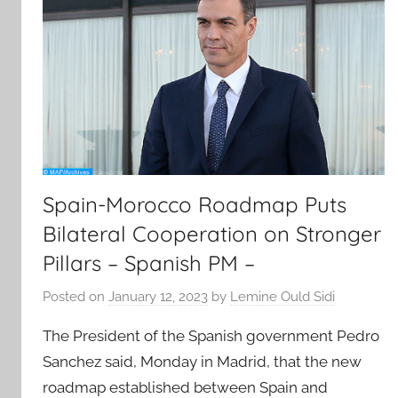
Spain-Morocco Roadmap Puts
Bilateral Cooperation on Stronger
Pillars – Spanish PM –
Posted on
January 12, 2023
by
Lemine Ould Sidi
The President of the Spanish government Pedro
Sanchez said, Monday in Madrid, that the new
roadmap established between Spain and