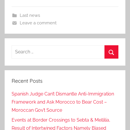
Last news
Leave a comment
Search
for:
Search
Recent Posts
Spanish Judge Can’t Dismantle Anti-Immigration
Framework and Ask Morocco to Bear Cost –
Moroccan Gov’t Source
Events at Border Crossings to Sebta & Mellilia,
Result of Intertwined Factors Namely Biased