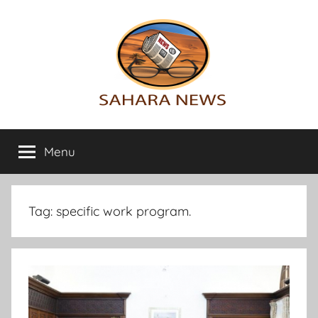
Skip
to
content
Sahara
All
the
Menu
News
info
on
the
Sahara
Tag:
specific work program.
revealed