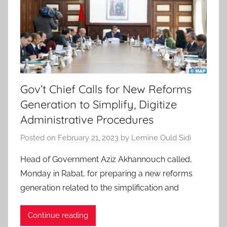
Gov’t Chief Calls for New Reforms
Generation to Simplify, Digitize
Administrative Procedures
Posted on
February 21, 2023
by
Lemine Ould Sidi
Head of Government Aziz Akhannouch called,
Monday in Rabat, for preparing a new reforms
generation related to the simplification and
Continue reading