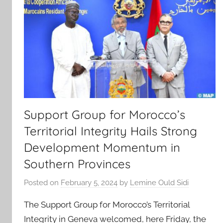
Support Group for Morocco’s
Territorial Integrity Hails Strong
Development Momentum in
Southern Provinces
Posted on
February 5, 2024
by
Lemine Ould Sidi
The Support Group for Morocco’s Territorial
Integrity in Geneva welcomed, here Friday, the