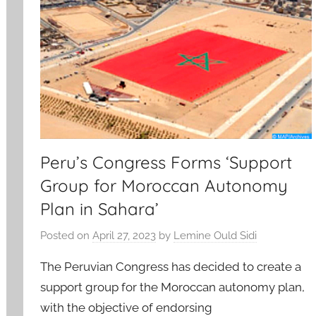
Peru’s Congress Forms ‘Support
Group for Moroccan Autonomy
Plan in Sahara’
Posted on
April 27, 2023
by
Lemine Ould Sidi
The Peruvian Congress has decided to create a
support group for the Moroccan autonomy plan,
with the objective of endorsing