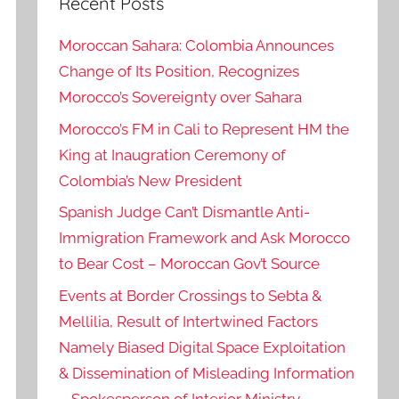
Recent Posts
Moroccan Sahara: Colombia Announces
Change of Its Position, Recognizes
Morocco’s Sovereignty over Sahara
Morocco’s FM in Cali to Represent HM the
King at Inaugration Ceremony of
Colombia’s New President
Spanish Judge Can’t Dismantle Anti-
Immigration Framework and Ask Morocco
to Bear Cost – Moroccan Gov’t Source
Events at Border Crossings to Sebta &
Mellilia, Result of Intertwined Factors
Namely Biased Digital Space Exploitation
& Dissemination of Misleading Information