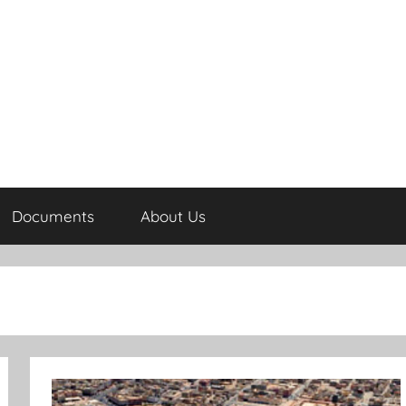
Documents
About Us