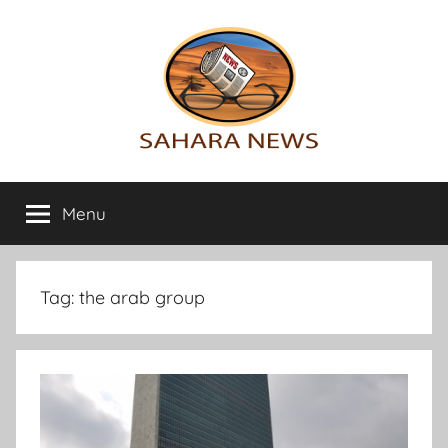
Skip
to
content
Sahara
All
the
Menu
News
info
on
the
Sahara
Tag:
the arab group
revealed