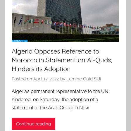
Algeria Opposes Reference to
Morocco in Statement on Al-Quds,
Hinders its Adoption
Posted on
April 17, 2022
by
Lemine Ould Sidi
Algeria’s permanent representative to the UN
hindered, on Saturday, the adoption of a
statement of the Arab Group in New
Continue reading