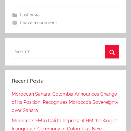
Last news
Leave a comment
Search
for:
Search
Recent Posts
Moroccan Sahara: Colombia Announces Change
of Its Position, Recognizes Morocco’s Sovereignty
over Sahara
Morocco’s FM in Cali to Represent HM the King at
Inaugration Ceremony of Colombia’s New