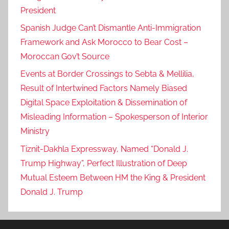
President
Spanish Judge Can’t Dismantle Anti-Immigration
Framework and Ask Morocco to Bear Cost –
Moroccan Gov’t Source
Events at Border Crossings to Sebta & Mellilia,
Result of Intertwined Factors Namely Biased
Digital Space Exploitation & Dissemination of
Misleading Information – Spokesperson of Interior
Ministry
Tiznit-Dakhla Expressway, Named “Donald J.
Trump Highway”, Perfect Illustration of Deep
Mutual Esteem Between HM the King & President
Donald J. Trump