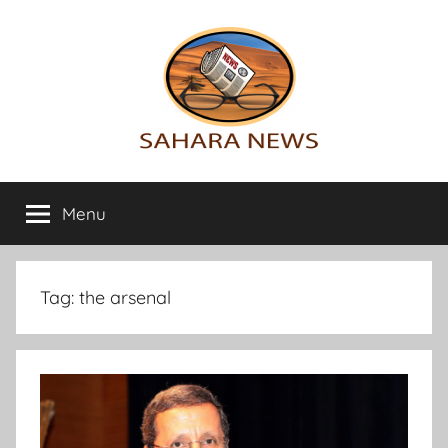
Skip
to
content
Sahara
All
the
Menu
News
info
on
the
Sahara
Tag:
the arsenal
revealed