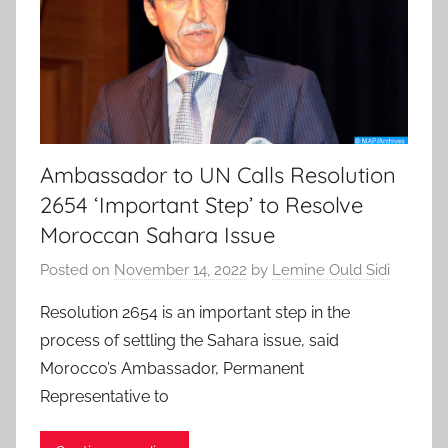
Ambassador to UN Calls Resolution
2654 ‘Important Step’ to Resolve
Moroccan Sahara Issue
Posted on
November 14, 2022
by
Lemine Ould Sidi
Resolution 2654 is an important step in the
process of settling the Sahara issue, said
Morocco’s Ambassador, Permanent
Representative to