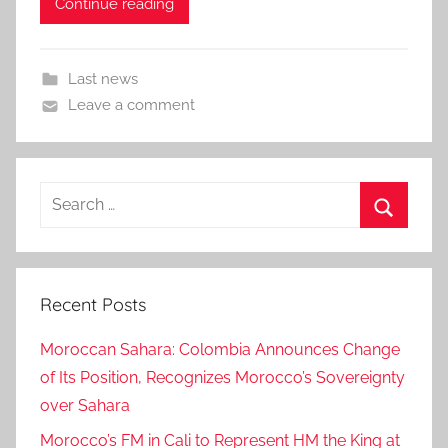
Continue reading
Last news
Leave a comment
Search
for:
Search
Recent Posts
Moroccan Sahara: Colombia Announces Change
of Its Position, Recognizes Morocco’s Sovereignty
over Sahara
Morocco’s FM in Cali to Represent HM the King at