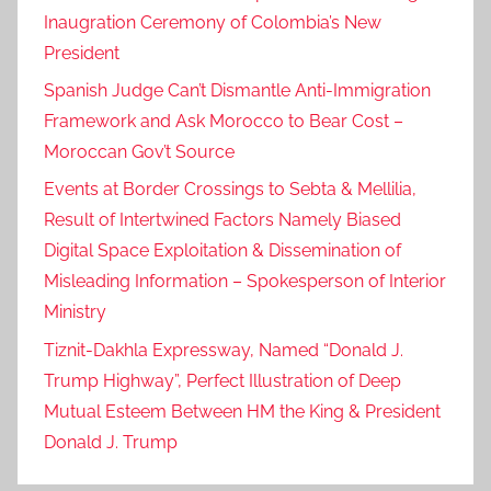
Inaugration Ceremony of Colombia’s New
President
Spanish Judge Can’t Dismantle Anti-Immigration
Framework and Ask Morocco to Bear Cost –
Moroccan Gov’t Source
Events at Border Crossings to Sebta & Mellilia,
Result of Intertwined Factors Namely Biased
Digital Space Exploitation & Dissemination of
Misleading Information – Spokesperson of Interior
Ministry
Tiznit-Dakhla Expressway, Named “Donald J.
Trump Highway”, Perfect Illustration of Deep
Mutual Esteem Between HM the King & President
Donald J. Trump