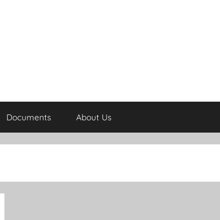
Documents
About Us