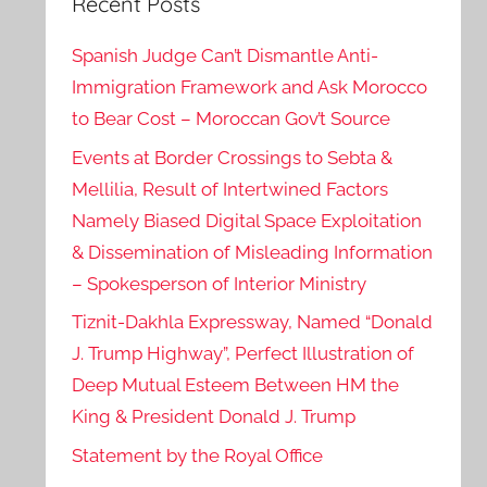
Recent Posts
Spanish Judge Can’t Dismantle Anti-
Immigration Framework and Ask Morocco
to Bear Cost – Moroccan Gov’t Source
Events at Border Crossings to Sebta &
Mellilia, Result of Intertwined Factors
Namely Biased Digital Space Exploitation
& Dissemination of Misleading Information
– Spokesperson of Interior Ministry
Tiznit-Dakhla Expressway, Named “Donald
J. Trump Highway”, Perfect Illustration of
Deep Mutual Esteem Between HM the
King & President Donald J. Trump
Statement by the Royal Office