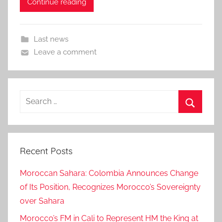
Continue reading
Last news
Leave a comment
Search
for:
Search
Recent Posts
Moroccan Sahara: Colombia Announces Change
of Its Position, Recognizes Morocco’s Sovereignty
over Sahara
Morocco’s FM in Cali to Represent HM the King at