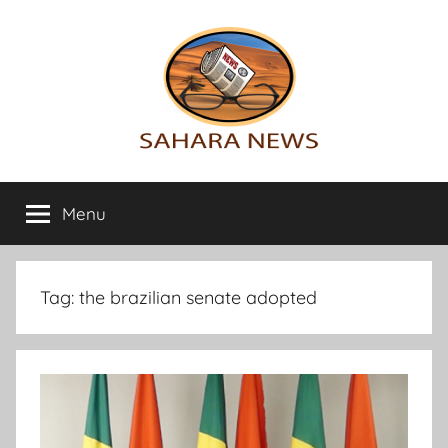
Skip
to
content
Sahara
All
the
Menu
News
info
on
the
Sahara
Tag:
the brazilian senate adopted
revealed