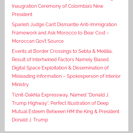
Inaugration Ceremony of Colombia’s New
President
Spanish Judge Can’t Dismantle Anti-Immigration
Framework and Ask Morocco to Bear Cost –
Moroccan Gov’t Source
Events at Border Crossings to Sebta & Mellilia,
Result of Intertwined Factors Namely Biased
Digital Space Exploitation & Dissemination of
Misleading Information – Spokesperson of Interior
Ministry
Tiznit-Dakhla Expressway, Named “Donald J.
Trump Highway”, Perfect Illustration of Deep
Mutual Esteem Between HM the King & President
Donald J. Trump