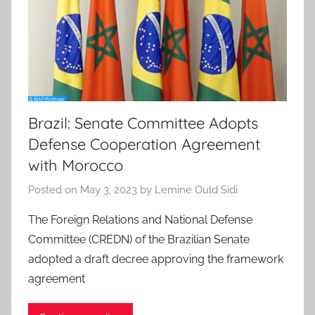
Brazil: Senate Committee Adopts
Defense Cooperation Agreement
with Morocco
Posted on
May 3, 2023
by
Lemine Ould Sidi
The Foreign Relations and National Defense
Committee (CREDN) of the Brazilian Senate
adopted a draft decree approving the framework
agreement