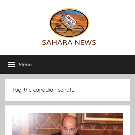
Skip
to
content
Sahara
All
the
Menu
News
info
on
the
Sahara
Tag:
the canadian senate
revealed