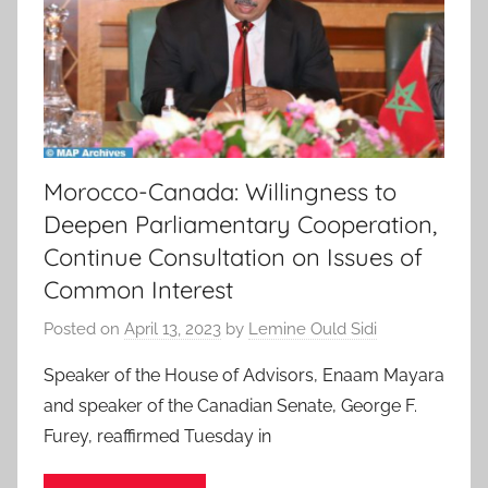
Morocco-Canada: Willingness to
Deepen Parliamentary Cooperation,
Continue Consultation on Issues of
Common Interest
Posted on
April 13, 2023
by
Lemine Ould Sidi
Speaker of the House of Advisors, Enaam Mayara
and speaker of the Canadian Senate, George F.
Furey, reaffirmed Tuesday in