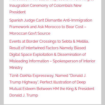
Inaugration Ceremony of Colombia’s New
President
Spanish Judge Can’t Dismantle Anti-Immigration
Framework and Ask Morocco to Bear Cost –
Moroccan Gov’t Source
Events at Border Crossings to Sebta & Mellilia,
Result of Intertwined Factors Namely Biased
Digital Space Exploitation & Dissemination of
Misleading Information – Spokesperson of Interior
Ministry
Tiznit-Dakhla Expressway, Named “Donald J.
Trump Highway”, Perfect Illustration of Deep
Mutual Esteem Between HM the King & President
Donald J. Trump