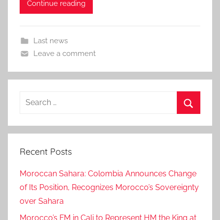
Continue reading
Last news
Leave a comment
Search
for:
Search
Recent Posts
Moroccan Sahara: Colombia Announces Change
of Its Position, Recognizes Morocco’s Sovereignty
over Sahara
Morocco’s FM in Cali to Represent HM the King at