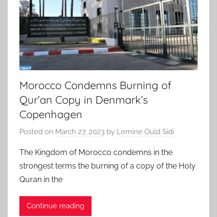
Morocco Condemns Burning of
Qur’an Copy in Denmark’s
Copenhagen
Posted on
March 27, 2023
by
Lemine Ould Sidi
The Kingdom of Morocco condemns in the
strongest terms the burning of a copy of the Holy
Quran in the
Continue reading