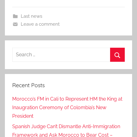
Last news
Leave a comment
Search
for:
Search
Recent Posts
Morocco’s FM in Cali to Represent HM the King at
Inaugration Ceremony of Colombia’s New
President
Spanish Judge Can’t Dismantle Anti-Immigration
Framework and Ask Morocco to Bear Cost –