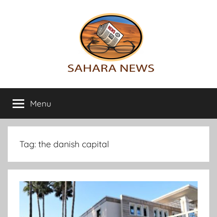
Skip
to
content
Sahara
All
the
Menu
News
info
on
the
Sahara
Tag:
the danish capital
revealed