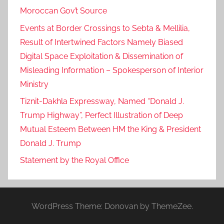
Moroccan Gov’t Source
Events at Border Crossings to Sebta & Mellilia,
Result of Intertwined Factors Namely Biased
Digital Space Exploitation & Dissemination of
Misleading Information – Spokesperson of Interior
Ministry
Tiznit-Dakhla Expressway, Named “Donald J.
Trump Highway”, Perfect Illustration of Deep
Mutual Esteem Between HM the King & President
Donald J. Trump
Statement by the Royal Office
WordPress Theme: Donovan by ThemeZee.