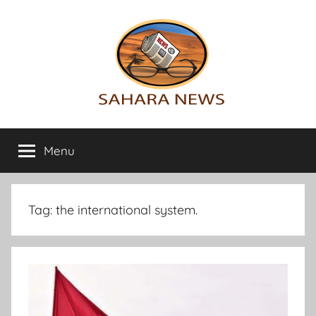
Skip
to
content
Sahara
All
the
Menu
News
info
on
the
Sahara
Tag:
the international system.
revealed