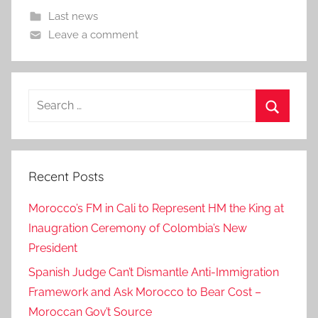
Last news
Leave a comment
Search
for:
Search
Recent Posts
Morocco’s FM in Cali to Represent HM the King at
Inaugration Ceremony of Colombia’s New
President
Spanish Judge Can’t Dismantle Anti-Immigration
Framework and Ask Morocco to Bear Cost –
Moroccan Gov’t Source