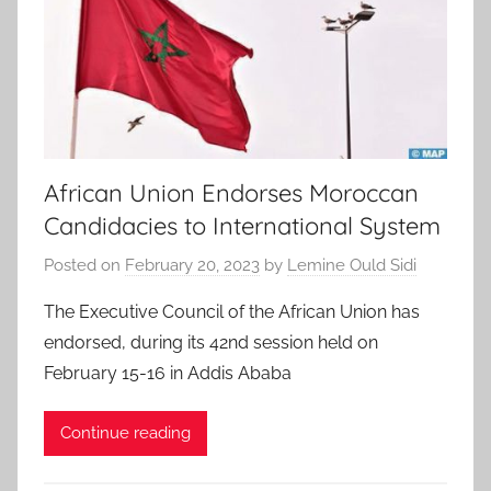
African Union Endorses Moroccan
Candidacies to International System
Posted on
February 20, 2023
by
Lemine Ould Sidi
The Executive Council of the African Union has
endorsed, during its 42nd session held on
February 15-16 in Addis Ababa
Continue reading