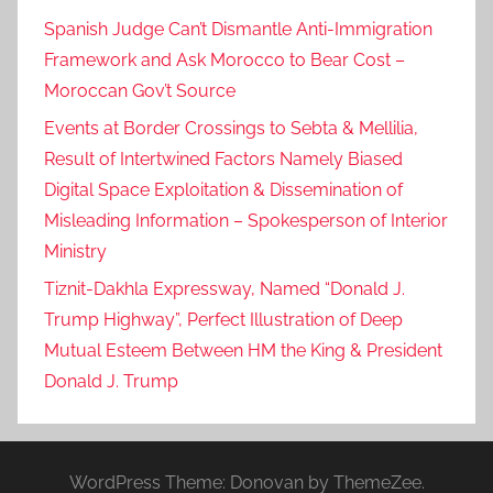
Spanish Judge Can’t Dismantle Anti-Immigration
Framework and Ask Morocco to Bear Cost –
Moroccan Gov’t Source
Events at Border Crossings to Sebta & Mellilia,
Result of Intertwined Factors Namely Biased
Digital Space Exploitation & Dissemination of
Misleading Information – Spokesperson of Interior
Ministry
Tiznit-Dakhla Expressway, Named “Donald J.
Trump Highway”, Perfect Illustration of Deep
Mutual Esteem Between HM the King & President
Donald J. Trump
WordPress Theme: Donovan by ThemeZee.