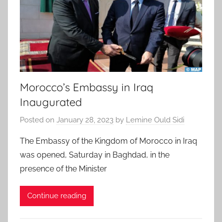
Morocco’s Embassy in Iraq
Inaugurated
Posted on
January 28, 2023
by
Lemine Ould Sidi
The Embassy of the Kingdom of Morocco in Iraq
was opened, Saturday in Baghdad, in the
presence of the Minister
Continue reading