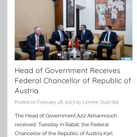
Head of Government Receives
Federal Chancellor of Republic of
Austria
Posted on
February 28, 2023
by
Lemine Ould Sidi
The Head of Government Aziz Akhannouch
received, Tuesday in Rabat, the Federal
Chancellor of the Republic of Austria Karl