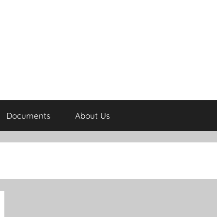
Documents
About Us