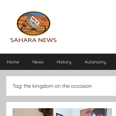
Skip
to
content
Sahara
All
the
Home
News
History
Autonomy
info
News
on
the
Sahara
Tag:
the kingdom on the occasion
revealed