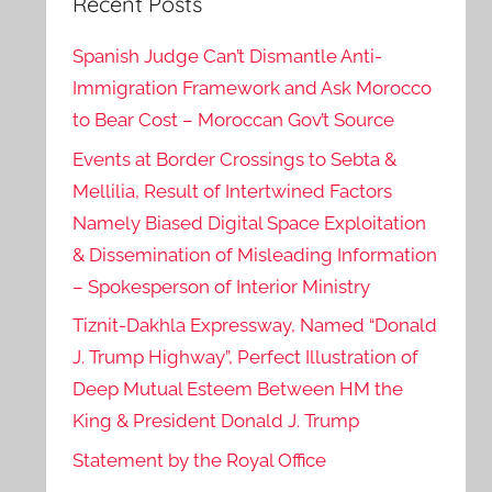
Recent Posts
Spanish Judge Can’t Dismantle Anti-
Immigration Framework and Ask Morocco
to Bear Cost – Moroccan Gov’t Source
Events at Border Crossings to Sebta &
Mellilia, Result of Intertwined Factors
Namely Biased Digital Space Exploitation
& Dissemination of Misleading Information
– Spokesperson of Interior Ministry
Tiznit-Dakhla Expressway, Named “Donald
J. Trump Highway”, Perfect Illustration of
Deep Mutual Esteem Between HM the
King & President Donald J. Trump
Statement by the Royal Office