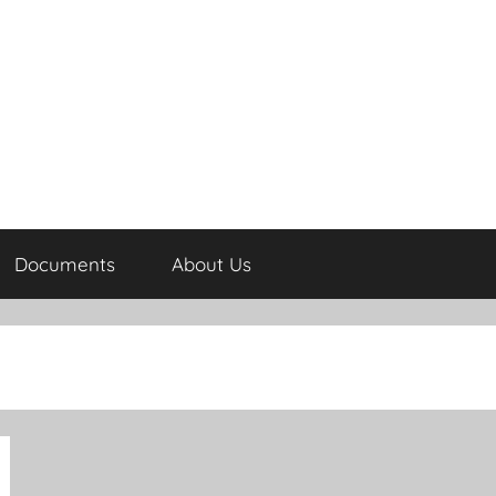
Documents
About Us