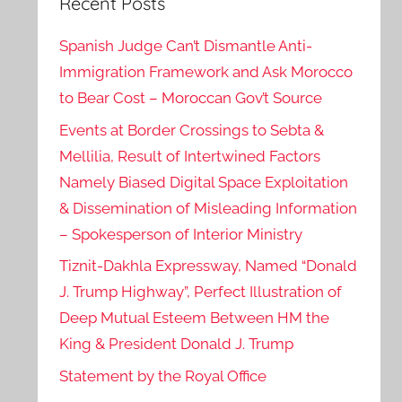
Recent Posts
Spanish Judge Can’t Dismantle Anti-
Immigration Framework and Ask Morocco
to Bear Cost – Moroccan Gov’t Source
Events at Border Crossings to Sebta &
Mellilia, Result of Intertwined Factors
Namely Biased Digital Space Exploitation
& Dissemination of Misleading Information
– Spokesperson of Interior Ministry
Tiznit-Dakhla Expressway, Named “Donald
J. Trump Highway”, Perfect Illustration of
Deep Mutual Esteem Between HM the
King & President Donald J. Trump
Statement by the Royal Office