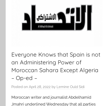
Everyone Knows that Spain is not
an Administering Power of
Moroccan Sahara Except Algeria
– Op-ed –
Posted on
April 28, 2022
by
Lemine Ould Sidi
Moroccan writer and journalist Abdelhamid
Jmahri underlined Wednesday that all parties