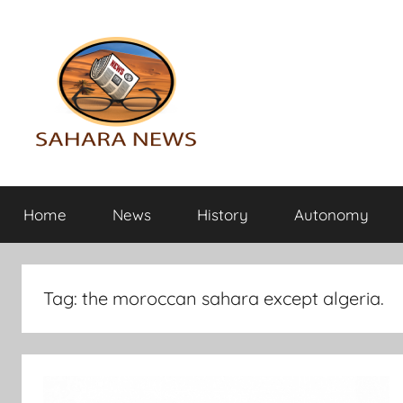
Skip
to
content
Sahara
All
the
Home
News
History
Autonomy
info
News
on
the
Sahara
Tag:
the moroccan sahara except algeria.
revealed