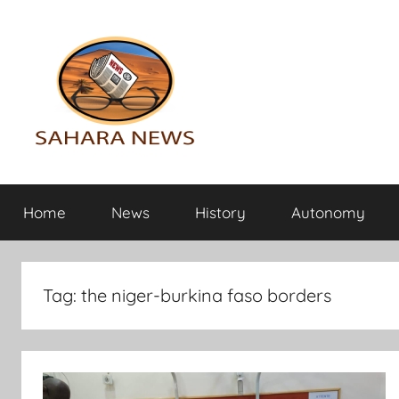
Skip
to
content
Sahara
All
the
Home
News
History
Autonomy
info
News
on
the
Sahara
Tag:
the niger-burkina faso borders
revealed