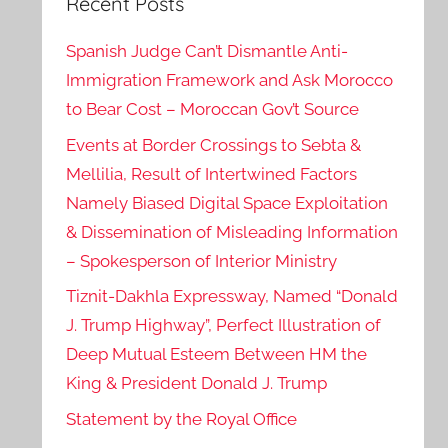
Recent Posts
Spanish Judge Can’t Dismantle Anti-
Immigration Framework and Ask Morocco
to Bear Cost – Moroccan Gov’t Source
Events at Border Crossings to Sebta &
Mellilia, Result of Intertwined Factors
Namely Biased Digital Space Exploitation
& Dissemination of Misleading Information
– Spokesperson of Interior Ministry
Tiznit-Dakhla Expressway, Named “Donald
J. Trump Highway”, Perfect Illustration of
Deep Mutual Esteem Between HM the
King & President Donald J. Trump
Statement by the Royal Office