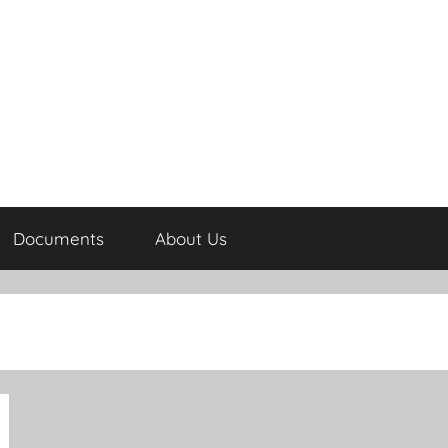
Documents
About Us