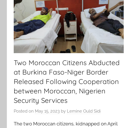
Two Moroccan Citizens Abducted
at Burkina Faso-Niger Border
Released Following Cooperation
between Moroccan, Nigerien
Security Services
Posted on
May 15, 2023
by
Lemine Ould Sidi
The two Moroccan citizens, kidnapped on April