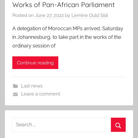
Works of Pan-African Parliament
Posted on
June 27, 2022
by
Lemine Ould Sidi
A delegation of Moroccan MPs arrived, Saturday
in Johannesburg, to take part in the works of the
ordinary session of
Continue reading
Last news
Leave a comment
Search
for:
Search