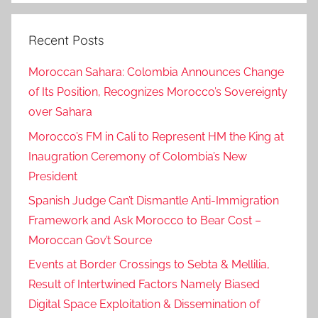
Recent Posts
Moroccan Sahara: Colombia Announces Change
of Its Position, Recognizes Morocco’s Sovereignty
over Sahara
Morocco’s FM in Cali to Represent HM the King at
Inaugration Ceremony of Colombia’s New
President
Spanish Judge Can’t Dismantle Anti-Immigration
Framework and Ask Morocco to Bear Cost –
Moroccan Gov’t Source
Events at Border Crossings to Sebta & Mellilia,
Result of Intertwined Factors Namely Biased
Digital Space Exploitation & Dissemination of