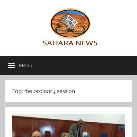
Skip
to
content
Sahara
All
the
Menu
News
info
on
the
Sahara
Tag:
the ordinary session
revealed