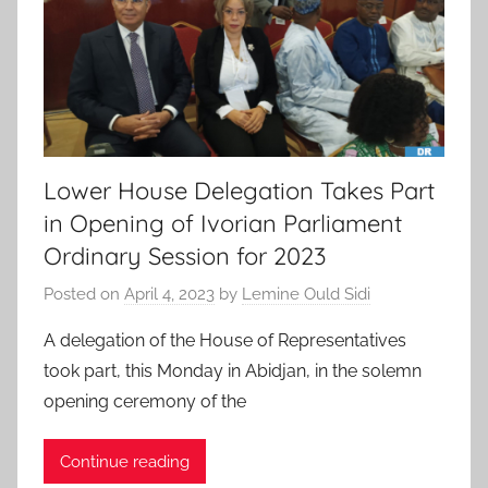
Lower House Delegation Takes Part
in Opening of Ivorian Parliament
Ordinary Session for 2023
Posted on
April 4, 2023
by
Lemine Ould Sidi
A delegation of the House of Representatives
took part, this Monday in Abidjan, in the solemn
opening ceremony of the
Continue reading