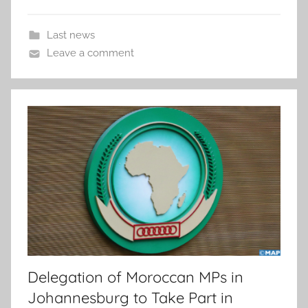
Last news
Leave a comment
Delegation of Moroccan MPs in
Johannesburg to Take Part in