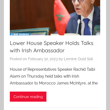
Lower House Speaker Holds Talks
with Irish Ambassador
Posted on
February 10, 2023
by
Lemine Ould Sidi
House of Representatives Speaker Rachid Talbi
Alami on Thursday held talks with Irish
Ambassador to Morocco James McIntyre, at the
Continue reading