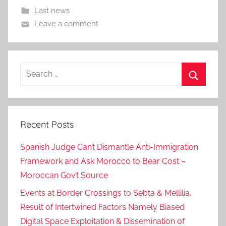
Last news
Leave a comment
Search
for:
Search
Recent Posts
Spanish Judge Can’t Dismantle Anti-Immigration
Framework and Ask Morocco to Bear Cost –
Moroccan Gov’t Source
Events at Border Crossings to Sebta & Mellilia,
Result of Intertwined Factors Namely Biased
Digital Space Exploitation & Dissemination of