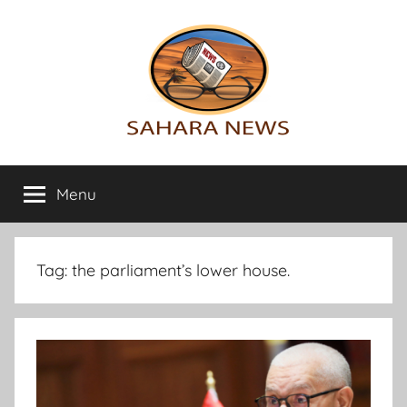
Skip
to
content
Sahara
All
the
Menu
News
info
on
the
Sahara
Tag:
the parliament’s lower house.
revealed