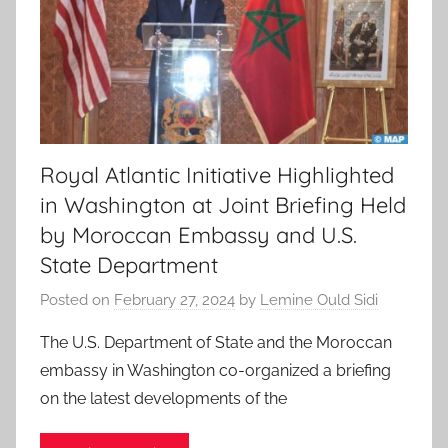
Royal Atlantic Initiative Highlighted
in Washington at Joint Briefing Held
by Moroccan Embassy and U.S.
State Department
Posted on
February 27, 2024
by
Lemine Ould Sidi
The U.S. Department of State and the Moroccan
embassy in Washington co-organized a briefing
on the latest developments of the