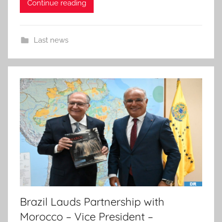
Continue reading
Last news
Brazil Lauds Partnership with
Morocco – Vice President –