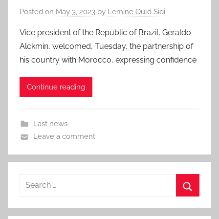
Posted on
May 3, 2023
by
Lemine Ould Sidi
Vice president of the Republic of Brazil, Geraldo
Alckmin, welcomed, Tuesday, the partnership of
his country with Morocco, expressing confidence
Continue reading
Last news
Leave a comment
Search
for:
Search