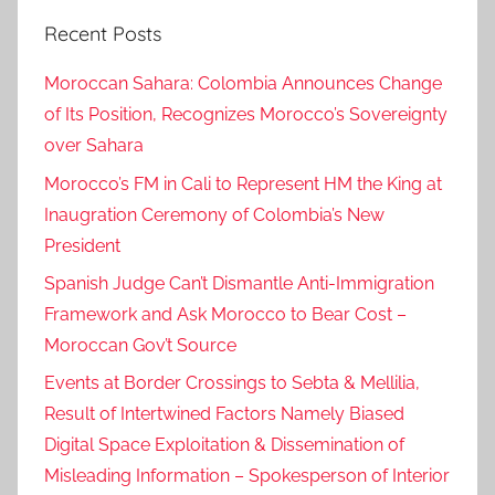
Recent Posts
Moroccan Sahara: Colombia Announces Change
of Its Position, Recognizes Morocco’s Sovereignty
over Sahara
Morocco’s FM in Cali to Represent HM the King at
Inaugration Ceremony of Colombia’s New
President
Spanish Judge Can’t Dismantle Anti-Immigration
Framework and Ask Morocco to Bear Cost –
Moroccan Gov’t Source
Events at Border Crossings to Sebta & Mellilia,
Result of Intertwined Factors Namely Biased
Digital Space Exploitation & Dissemination of
Misleading Information – Spokesperson of Interior