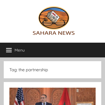
Skip
to
content
Sahara
All
the
Menu
News
info
on
the
Sahara
Tag:
the partnership
revealed