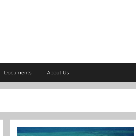
Documents
About Us