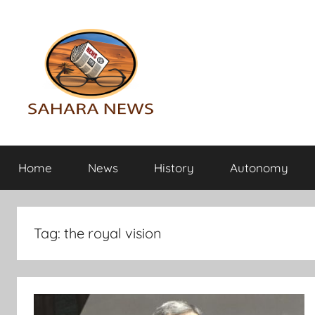
Skip
to
content
Sahara
All
the
Home
News
History
Autonomy
info
News
on
the
Sahara
Tag:
the royal vision
revealed