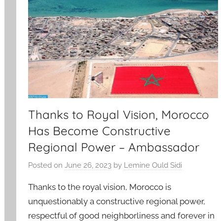
Thanks to Royal Vision, Morocco
Has Become Constructive
Regional Power – Ambassador
Posted on
June 26, 2023
by
Lemine Ould Sidi
Thanks to the royal vision, Morocco is
unquestionably a constructive regional power,
respectful of good neighborliness and forever in