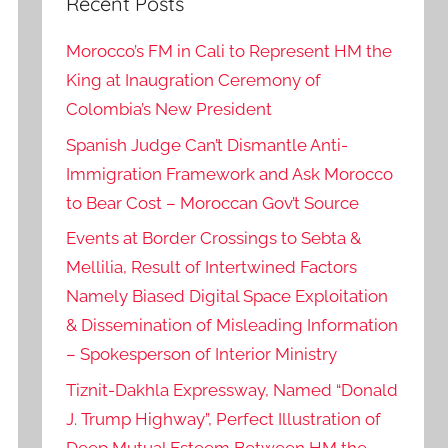
Recent Posts
Morocco’s FM in Cali to Represent HM the
King at Inaugration Ceremony of
Colombia’s New President
Spanish Judge Can’t Dismantle Anti-
Immigration Framework and Ask Morocco
to Bear Cost – Moroccan Gov’t Source
Events at Border Crossings to Sebta &
Mellilia, Result of Intertwined Factors
Namely Biased Digital Space Exploitation
& Dissemination of Misleading Information
– Spokesperson of Interior Ministry
Tiznit-Dakhla Expressway, Named “Donald
J. Trump Highway”, Perfect Illustration of