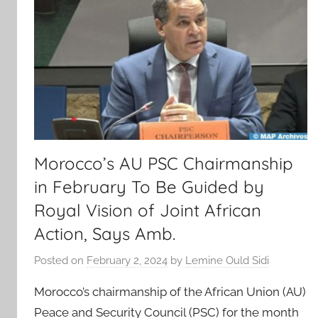
Morocco’s AU PSC Chairmanship
in February To Be Guided by
Royal Vision of Joint African
Action, Says Amb.
Posted on
February 2, 2024
by
Lemine Ould Sidi
Morocco’s chairmanship of the African Union (AU)
Peace and Security Council (PSC) for the month