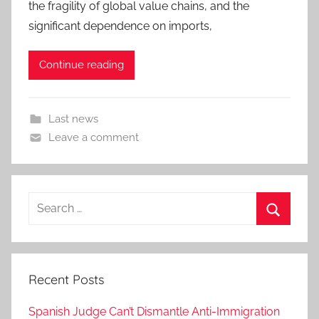
the fragility of global value chains, and the
significant dependence on imports,
Continue reading
Last news
Leave a comment
Search
for:
Search
Recent Posts
Spanish Judge Can’t Dismantle Anti-Immigration