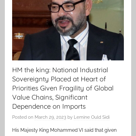
HM the king: National Industrial
Sovereignty Placed at Heart of
Priorities Given Fragility of Global
Value Chains, Significant
Dependence on Imports
Posted on
March 29, 2023
by
Lemine Ould Sidi
His Majesty King Mohammed VI said that given