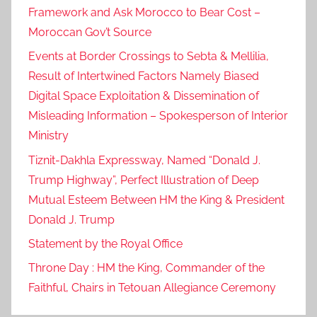
Framework and Ask Morocco to Bear Cost –
Moroccan Gov’t Source
Events at Border Crossings to Sebta & Mellilia,
Result of Intertwined Factors Namely Biased
Digital Space Exploitation & Dissemination of
Misleading Information – Spokesperson of Interior
Ministry
Tiznit-Dakhla Expressway, Named “Donald J.
Trump Highway”, Perfect Illustration of Deep
Mutual Esteem Between HM the King & President
Donald J. Trump
Statement by the Royal Office
Throne Day : HM the King, Commander of the
Faithful, Chairs in Tetouan Allegiance Ceremony