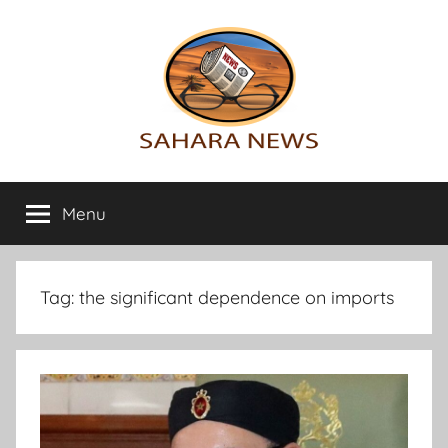
Skip
to
content
Sahara
All
the
Menu
News
info
on
the
Sahara
Tag:
the significant dependence on imports
revealed