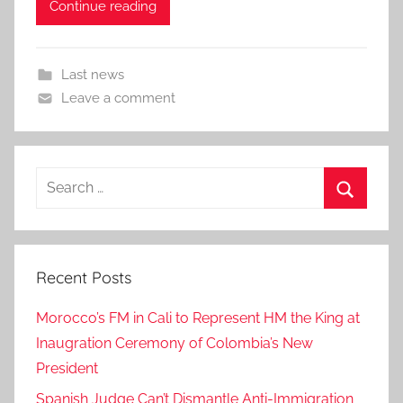
Continue reading
Last news
Leave a comment
Search
for:
Search
Recent Posts
Morocco’s FM in Cali to Represent HM the King at
Inaugration Ceremony of Colombia’s New
President
Spanish Judge Can’t Dismantle Anti-Immigration