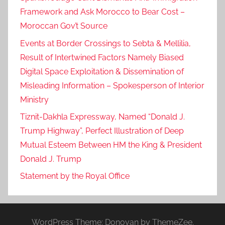
Framework and Ask Morocco to Bear Cost –
Moroccan Gov’t Source
Events at Border Crossings to Sebta & Mellilia,
Result of Intertwined Factors Namely Biased
Digital Space Exploitation & Dissemination of
Misleading Information – Spokesperson of Interior
Ministry
Tiznit-Dakhla Expressway, Named “Donald J.
Trump Highway”, Perfect Illustration of Deep
Mutual Esteem Between HM the King & President
Donald J. Trump
Statement by the Royal Office
WordPress Theme: Donovan by ThemeZee.