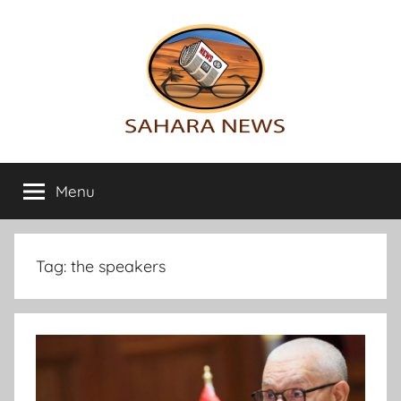
Skip
to
content
Sahara
All
the
Menu
News
info
on
the
Sahara
Tag:
the speakers
revealed