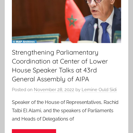
Strengthening Parliamentary
Coordination at Center of Lower
House Speaker Talks at 43rd
General Assembly of AIPA
Posted on
November 28, 2022
by
Lemine Ould Sidi
Speaker of the House of Representatives, Rachid
Talbi El Alami, and the speakers of Parliaments
and Heads of Delegations of