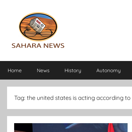
Skip
to
content
Sahara
All
the
Home
News
History
Autonomy
info
News
on
the
Sahara
Tag:
the united states is acting according to
revealed