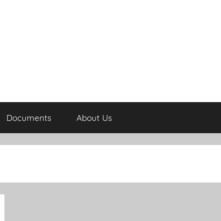
Documents
About Us