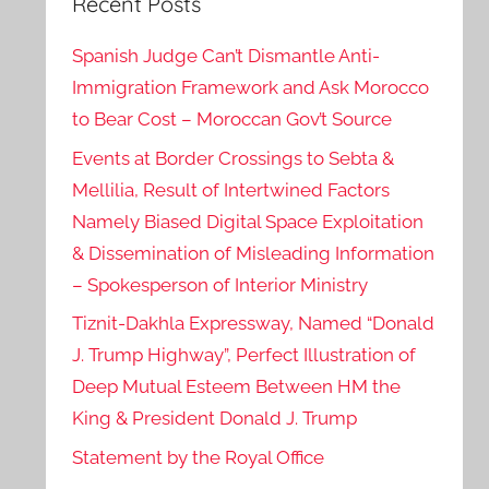
Recent Posts
Spanish Judge Can’t Dismantle Anti-
Immigration Framework and Ask Morocco
to Bear Cost – Moroccan Gov’t Source
Events at Border Crossings to Sebta &
Mellilia, Result of Intertwined Factors
Namely Biased Digital Space Exploitation
& Dissemination of Misleading Information
– Spokesperson of Interior Ministry
Tiznit-Dakhla Expressway, Named “Donald
J. Trump Highway”, Perfect Illustration of
Deep Mutual Esteem Between HM the
King & President Donald J. Trump
Statement by the Royal Office