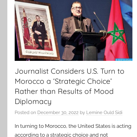
Journalist Considers U.S. Turn to
Morocco a ‘Strategic Choice’
Rather than Results of Mood
Diplomacy
Posted on
December 30, 2022
by
Lemine Ould Sidi
In turning to Morocco, the United States is acting
according to a strategic choice and not