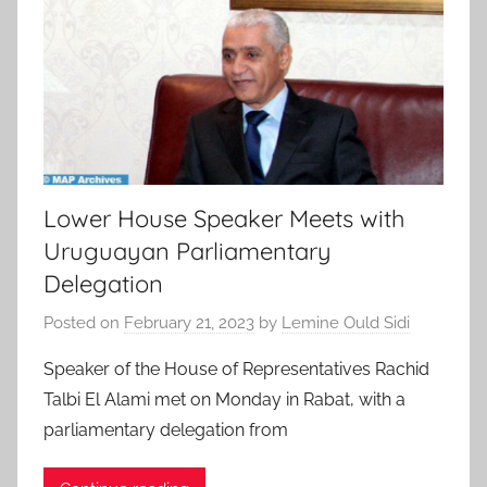
Lower House Speaker Meets with
Uruguayan Parliamentary
Delegation
Posted on
February 21, 2023
by
Lemine Ould Sidi
Speaker of the House of Representatives Rachid
Talbi El Alami met on Monday in Rabat, with a
parliamentary delegation from