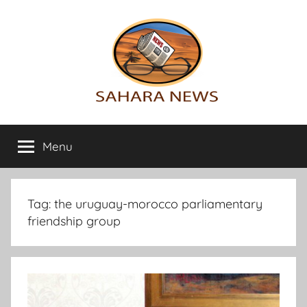
Skip
to
content
Sahara
All
the
Menu
News
info
on
the
Sahara
Tag:
the uruguay-morocco parliamentary
revealed
friendship group