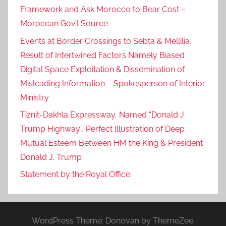
Framework and Ask Morocco to Bear Cost –
Moroccan Gov’t Source
Events at Border Crossings to Sebta & Mellilia,
Result of Intertwined Factors Namely Biased
Digital Space Exploitation & Dissemination of
Misleading Information – Spokesperson of Interior
Ministry
Tiznit-Dakhla Expressway, Named “Donald J.
Trump Highway”, Perfect Illustration of Deep
Mutual Esteem Between HM the King & President
Donald J. Trump
Statement by the Royal Office
WordPress Theme: Donovan by ThemeZee.