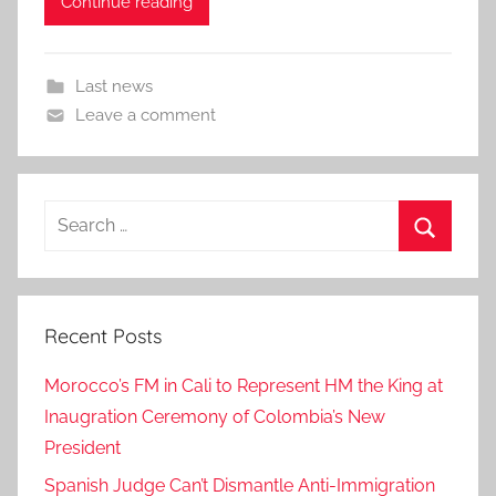
Continue reading
Last news
Leave a comment
Search
for:
Search
Recent Posts
Morocco’s FM in Cali to Represent HM the King at
Inaugration Ceremony of Colombia’s New
President
Spanish Judge Can’t Dismantle Anti-Immigration