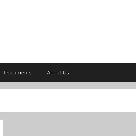
Documents
About Us