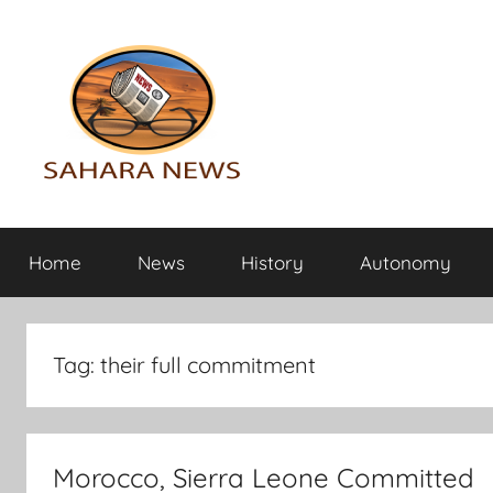
Skip
to
content
Sahara
All
the
Home
News
History
Autonomy
info
News
on
the
Sahara
Tag:
their full commitment
revealed
Morocco, Sierra Leone Committed