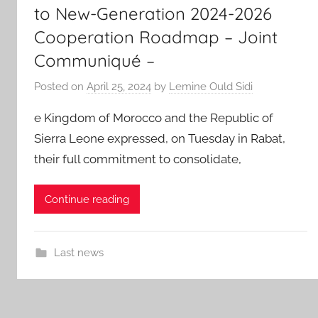
to New-Generation 2024-2026
Cooperation Roadmap – Joint
Communiqué –
Posted on
April 25, 2024
by
Lemine Ould Sidi
e Kingdom of Morocco and the Republic of
Sierra Leone expressed, on Tuesday in Rabat,
their full commitment to consolidate,
Continue reading
Last news