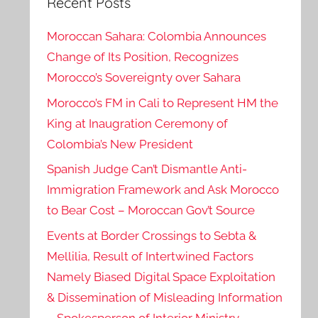
Recent Posts
Moroccan Sahara: Colombia Announces
Change of Its Position, Recognizes
Morocco’s Sovereignty over Sahara
Morocco’s FM in Cali to Represent HM the
King at Inaugration Ceremony of
Colombia’s New President
Spanish Judge Can’t Dismantle Anti-
Immigration Framework and Ask Morocco
to Bear Cost – Moroccan Gov’t Source
Events at Border Crossings to Sebta &
Mellilia, Result of Intertwined Factors
Namely Biased Digital Space Exploitation
& Dissemination of Misleading Information