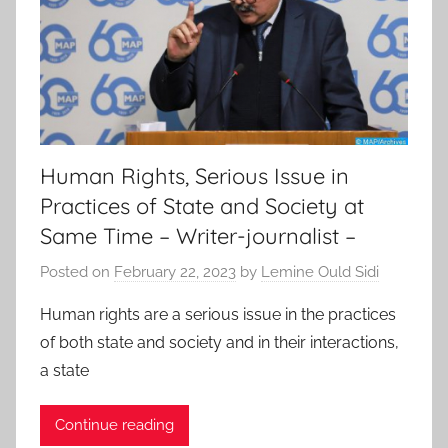
Human Rights, Serious Issue in
Practices of State and Society at
Same Time – Writer-journalist –
Posted on
February 22, 2023
by
Lemine Ould Sidi
Human rights are a serious issue in the practices
of both state and society and in their interactions,
a state
Continue reading