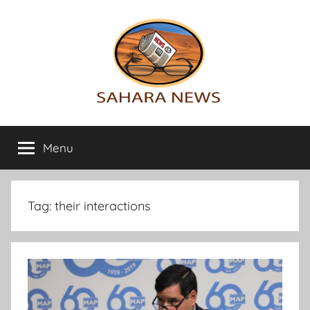
Skip
to
content
Sahara
All
the
Menu
News
info
on
the
Sahara
Tag:
their interactions
revealed