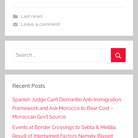
Last news
Leave a comment
Search
for:
Search
Recent Posts
Spanish Judge Can’t Dismantle Anti-Immigration
Framework and Ask Morocco to Bear Cost –
Moroccan Gov’t Source
Events at Border Crossings to Sebta & Mellilia,
Result of Intertwined Factors Namely Biased