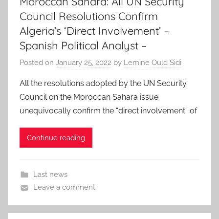
Moroccan Sahara: All UN Security
Council Resolutions Confirm
Algeria’s ‘Direct Involvement’ –
Spanish Political Analyst –
Posted on
January 25, 2022
by
Lemine Ould Sidi
All the resolutions adopted by the UN Security
Council on the Moroccan Sahara issue
unequivocally confirm the “direct involvement” of
Continue reading
Last news
Leave a comment