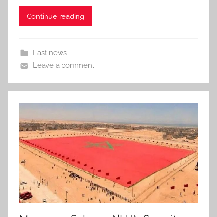
Continue reading
Last news
Leave a comment