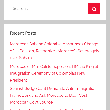
Search
for:
Search
Recent Posts
Moroccan Sahara: Colombia Announces Change
of Its Position, Recognizes Morocco’s Sovereignty
over Sahara
Morocco’s FM in Cali to Represent HM the King at
Inaugration Ceremony of Colombia’s New
President
Spanish Judge Can’t Dismantle Anti-Immigration
Framework and Ask Morocco to Bear Cost –
Moroccan Gov’t Source