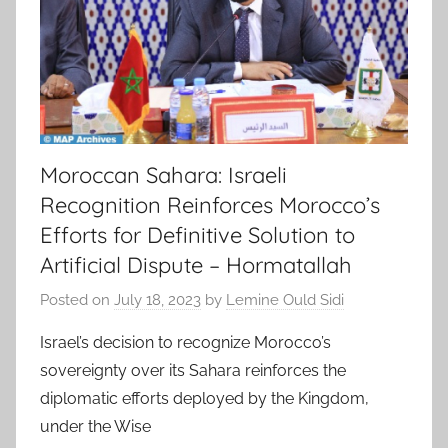
Moroccan Sahara: Israeli
Recognition Reinforces Morocco’s
Efforts for Definitive Solution to
Artificial Dispute – Hormatallah
Posted on
July 18, 2023
by
Lemine Ould Sidi
Israel’s decision to recognize Morocco’s
sovereignty over its Sahara reinforces the
diplomatic efforts deployed by the Kingdom,
under the Wise