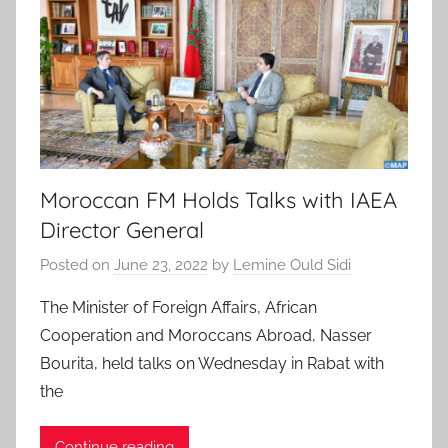
Moroccan FM Holds Talks with IAEA
Director General
Posted on
June 23, 2022
by
Lemine Ould Sidi
The Minister of Foreign Affairs, African
Cooperation and Moroccans Abroad, Nasser
Bourita, held talks on Wednesday in Rabat with
the
Continue reading