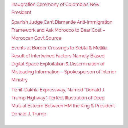
Inaugration Ceremony of Colombia’s New
President
Spanish Judge Can’t Dismantle Anti-Immigration
Framework and Ask Morocco to Bear Cost –
Moroccan Gov’t Source
Events at Border Crossings to Sebta & Mellilia,
Result of Intertwined Factors Namely Biased
Digital Space Exploitation & Dissemination of
Misleading Information – Spokesperson of Interior
Ministry
Tiznit-Dakhla Expressway, Named “Donald J.
Trump Highway”, Perfect Illustration of Deep
Mutual Esteem Between HM the King & President
Donald J. Trump