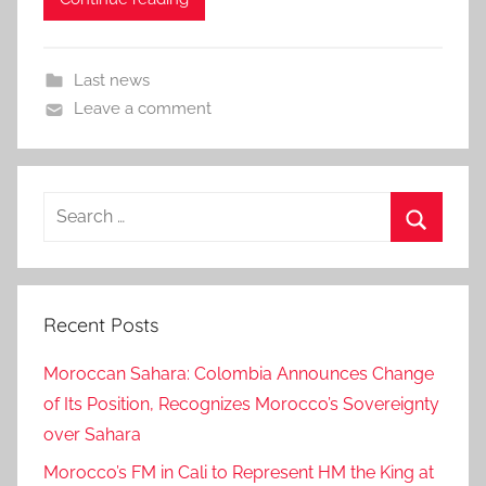
Last news
Leave a comment
Search
for:
Search
Recent Posts
Moroccan Sahara: Colombia Announces Change
of Its Position, Recognizes Morocco’s Sovereignty
over Sahara
Morocco’s FM in Cali to Represent HM the King at