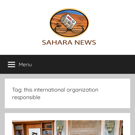
Skip
to
content
Sahara
All
the
Menu
News
info
on
the
Sahara
Tag:
this international organization
revealed
responsible