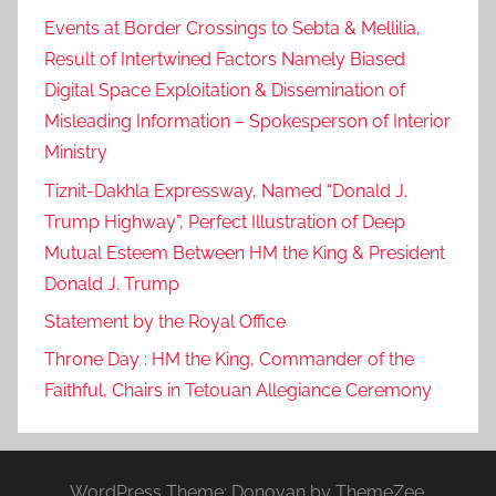
Events at Border Crossings to Sebta & Mellilia,
Result of Intertwined Factors Namely Biased
Digital Space Exploitation & Dissemination of
Misleading Information – Spokesperson of Interior
Ministry
Tiznit-Dakhla Expressway, Named “Donald J.
Trump Highway”, Perfect Illustration of Deep
Mutual Esteem Between HM the King & President
Donald J. Trump
Statement by the Royal Office
Throne Day : HM the King, Commander of the
Faithful, Chairs in Tetouan Allegiance Ceremony
WordPress Theme: Donovan by ThemeZee.