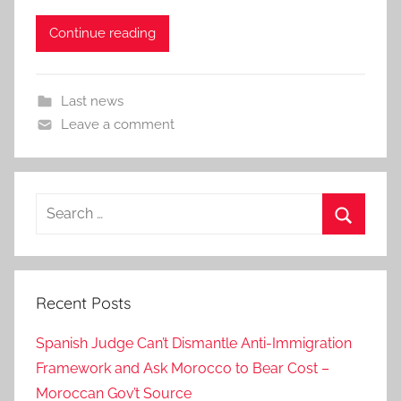
Continue reading
Last news
Leave a comment
Search
for:
Search
Recent Posts
Spanish Judge Can’t Dismantle Anti-Immigration
Framework and Ask Morocco to Bear Cost –
Moroccan Gov’t Source