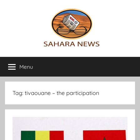
Skip
to
content
Sahara
All
the
Menu
News
info
on
the
Sahara
Tag:
tivaouane – the participation
revealed