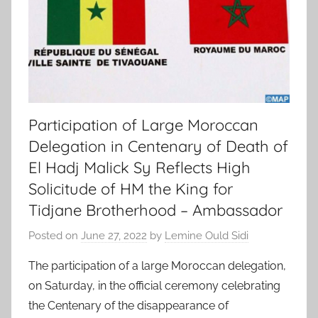
Participation of Large Moroccan
Delegation in Centenary of Death of
El Hadj Malick Sy Reflects High
Solicitude of HM the King for
Tidjane Brotherhood – Ambassador
Posted on
June 27, 2022
by
Lemine Ould Sidi
The participation of a large Moroccan delegation,
on Saturday, in the official ceremony celebrating
the Centenary of the disappearance of