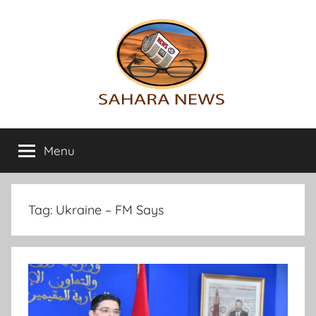
Skip
to
content
Sahara
All
the
Menu
News
info
on
the
Sahara
Tag:
Ukraine – FM Says
revealed