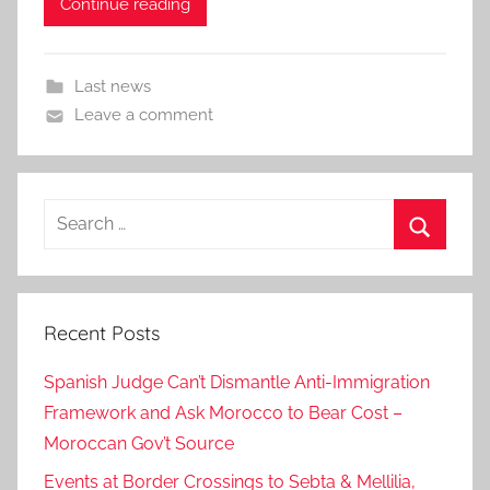
Continue reading
Last news
Leave a comment
Search
for:
Search
Recent Posts
Spanish Judge Can’t Dismantle Anti-Immigration
Framework and Ask Morocco to Bear Cost –
Moroccan Gov’t Source
Events at Border Crossings to Sebta & Mellilia,