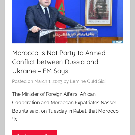
Morocco Is Not Party to Armed
Conflict between Russia and
Ukraine – FM Says
Posted on
March 1, 2023
by
Lemine Ould Sidi
The Minister of Foreign Affairs, African
Cooperation and Moroccan Expatriates Nasser
Bourita said, on Tuesday in Rabat, that Morocco
“is