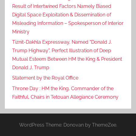
Result of Intertwined Factors Namely Biased
Digital Space Exploitation & Dissemination of
Misleading Information – Spokesperson of Interior
Ministry
Tiznit-Dakhla Expressway, Named “Donald J.
Trump Highway”, Perfect Illustration of Deep
Mutual Esteem Between HM the King & President
Donald J. Trump
Statement by the Royal Office
Throne Day : HM the King, Commander of the
Faithful, Chairs in Tetouan Allegiance Ceremony
WordPress Theme: Donovan by ThemeZee.