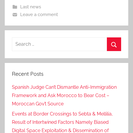
Last news
Leave a comment
Search
for:
Search
Recent Posts
Spanish Judge Can’t Dismantle Anti-Immigration
Framework and Ask Morocco to Bear Cost –
Moroccan Gov’t Source
Events at Border Crossings to Sebta & Mellilia,
Result of Intertwined Factors Namely Biased
Digital Space Exploitation & Dissemination of