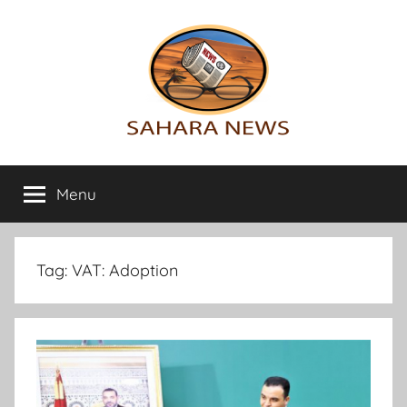
Skip
to
content
Sahara
All
the
Menu
News
info
on
the
Sahara
Tag:
VAT: Adoption
revealed