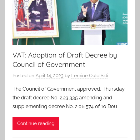
VAT: Adoption of Draft Decree by
Council of Government
Posted on
April 14, 2023
by
Lemine Ould Sidi
The Council of Government approved, Thursday,
the draft decree No. 2.23.335 amending and
supplementing decree No. 2.06.574 of 10 Dou
Continue reading