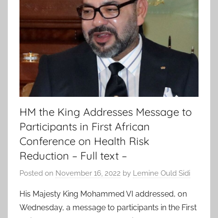
HM the King Addresses Message to
Participants in First African
Conference on Health Risk
Reduction – Full text –
Posted on
November 16, 2022
by
Lemine Ould Sidi
His Majesty King Mohammed VI addressed, on
Wednesday, a message to participants in the First