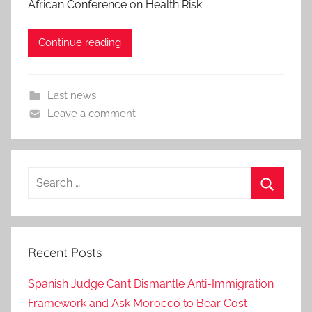
African Conference on Health Risk
Continue reading
Last news
Leave a comment
Search
for:
Search
Recent Posts
Spanish Judge Can’t Dismantle Anti-Immigration
Framework and Ask Morocco to Bear Cost –