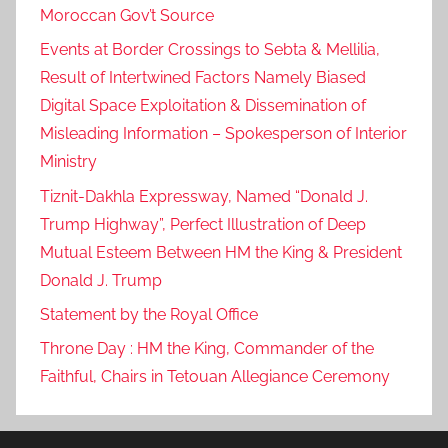
Moroccan Gov’t Source
Events at Border Crossings to Sebta & Mellilia,
Result of Intertwined Factors Namely Biased
Digital Space Exploitation & Dissemination of
Misleading Information – Spokesperson of Interior
Ministry
Tiznit-Dakhla Expressway, Named “Donald J.
Trump Highway”, Perfect Illustration of Deep
Mutual Esteem Between HM the King & President
Donald J. Trump
Statement by the Royal Office
Throne Day : HM the King, Commander of the
Faithful, Chairs in Tetouan Allegiance Ceremony