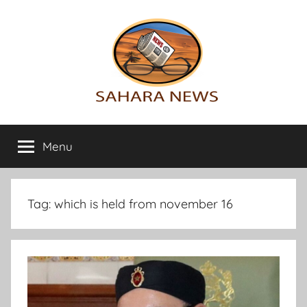
Skip
to
content
Sahara
All
the
Menu
News
info
on
the
Sahara
Tag:
which is held from november 16
revealed