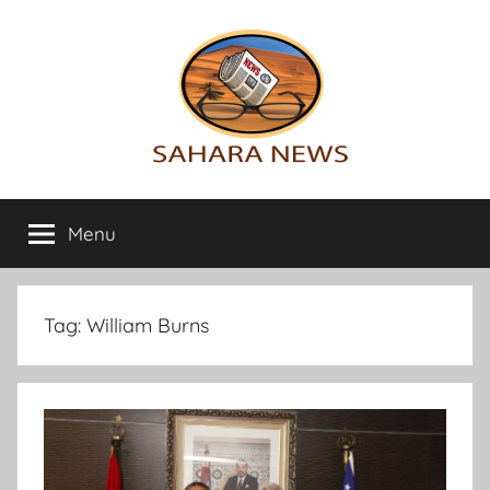
Skip
to
content
Sahara
All
the
Menu
News
info
on
the
Sahara
Tag:
William Burns
revealed