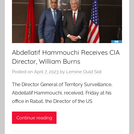
Abdellatif Hammouchi Receives CIA
Director, William Burns
Posted on
April 7, 2023
by
Lemine Ould Sidi
The Director General of Territory Surveillance,
Abdellatif Hammouchi, received, Friday at his
office in Rabat, the Director of the US
Continue reading