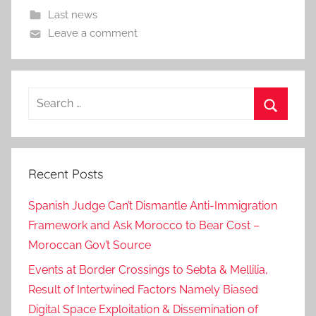
Last news
Leave a comment
Search
for:
Search
Recent Posts
Spanish Judge Can’t Dismantle Anti-Immigration
Framework and Ask Morocco to Bear Cost –
Moroccan Gov’t Source
Events at Border Crossings to Sebta & Mellilia,
Result of Intertwined Factors Namely Biased
Digital Space Exploitation & Dissemination of